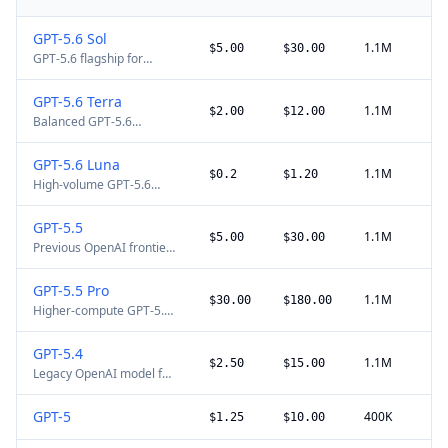
GPT-5.6 Sol
1.1M
$5.00
$30.00
GPT-5.6 flagship for
complex professional and
agentic work. The gpt-5.6
GPT-5.6 Terra
alias routes to Sol. Explicit
1.1M
$2.00
$12.00
Balanced GPT-5.6
cache writes cost 1.25x
production model at
uncached input; requests
OpenAI's reduced August
above 272K input tokens
GPT-5.6 Luna
2026 price. Explicit cache
use long-context pricing.
1.1M
$0.2
$1.20
High-volume GPT-5.6
writes cost 1.25x
routing model at
uncached input; requests
OpenAI's reduced August
above 272K input tokens
GPT-5.5
2026 price, with the same
use long-context pricing.
1.1M
$5.00
$30.00
Previous OpenAI frontier
1.05M context window
model for complex
and 128K maximum
reasoning, coding, and
output as Sol and Terra.
GPT-5.5 Pro
professional work. GPT-
1.1M
$30.00
$180.00
Higher-compute GPT-5.5
5.6 Sol is the current
variant for the hardest
flagship; prompts above
professional tasks. No
272K input tokens use
GPT-5.4
cached-input discount is
higher long-context
1.1M
$2.50
$15.00
Legacy OpenAI model for
listed on the official
pricing.
coding and professional
model page.
work. GPT-5.6 Terra now
GPT-5
400K
$1.25
$10.00
uses the same standard
$2.50/$15 price point.