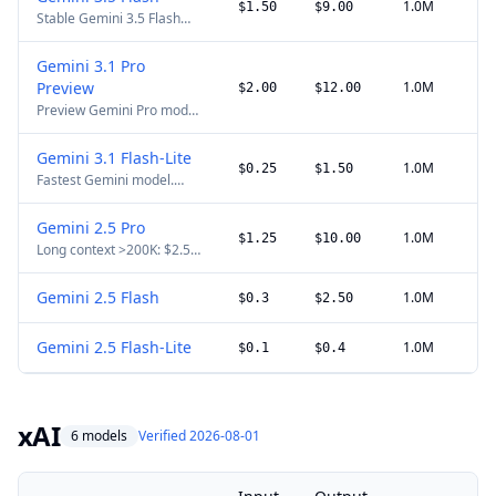
workloads.
1.0M
$1.50
$9.00
Stable Gemini 3.5 Flash
model for agentic loops,
coding cycles, long-horizon
Gemini 3.1 Pro
tasks, search grounding,
Preview
1.0M
Batch API, Flex, context
$2.00
$12.00
caching, and multimodal
Preview Gemini Pro model.
inputs.
Inputs above 200K tokens
use higher long-context
Gemini 3.1 Flash-Lite
pricing.
1.0M
$0.25
$1.50
Fastest Gemini model.
Optimized for high-
throughput, multimodal
Gemini 2.5 Pro
tasks.
1.0M
$1.25
$10.00
Long context >200K: $2.50
input, $15.00 output per
1M.
Gemini 2.5 Flash
1.0M
$0.3
$2.50
Gemini 2.5 Flash-Lite
1.0M
$0.1
$0.4
xAI
6 models
Verified 2026-08-01