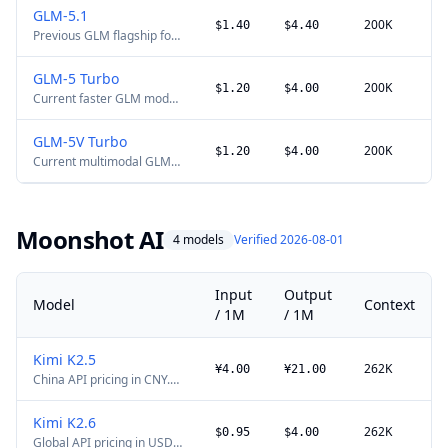
coding and agent tasks,
GLM-5.1
with a production-oriented
200K
$1.40
$4.40
Previous GLM flagship for
1M-token context window.
long-horizon coding and
agent tasks. It remains
GLM-5 Turbo
available, while GLM-5.2
200K
$1.20
$4.00
Current faster GLM model
adds a 1M-token context
optimized for tool use and
window.
agent workflows.
GLM-5V Turbo
200K
$1.20
$4.00
Current multimodal GLM
agent model for text,
image, and video input.
Moonshot AI
4 models
Verified 2026-08-01
Input
Output
Model
Context
/ 1M
/ 1M
Kimi K2.5
262K
¥4.00
¥21.00
China API pricing in CNY.
Current K2.5 multimodal
model with text, image,
Kimi K2.6
and video input.
262K
$0.95
$4.00
Global API pricing in USD