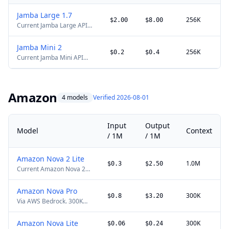
Jamba Large 1.7
256K
$2.00
$8.00
Current Jamba Large API
alias with a hybrid SSM-
Transformer architecture
Jamba Mini 2
and 256K context. The
256K
$0.2
$0.4
Current Jamba Mini API
stable site slug is retained
alias with 256K context.
for existing links.
The stable site slug is
retained for existing links.
Amazon
4 models
Verified 2026-08-01
Input
Output
Model
Context
/ 1M
/ 1M
Amazon Nova 2 Lite
1.0M
$0.3
$2.50
Current Amazon Nova 2
model on Bedrock for
multimodal reasoning,
Amazon Nova Pro
tool use, and long-context
300K
$0.8
$3.20
Via AWS Bedrock. 300K
workloads.
context.
Amazon Nova Lite
300K
$0.06
$0.24