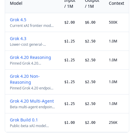
Input
Output
Model
Context
/ 1M
/ 1M
Grok 4.5
500K
$2.00
$6.00
Current xAI frontier model
for coding, agentic tasks,
and knowledge work. xAI
Grok 4.3
does not publish a
1.0M
$1.25
$2.50
Lower-cost general-
separate maximum-output
purpose xAI API model
limit; requests above 200K
with configurable
tokens use long-context
Grok 4.20 Reasoning
reasoning. xAI does not
pricing.
1.0M
$1.25
$2.50
Pinned Grok 4.20
publish a separate
reasoning endpoint. xAI
maximum-output limit;
does not publish a
requests above 200K
Grok 4.20 Non-
separate maximum-output
tokens use long-context
Reasoning
1.0M
limit; requests above 200K
$1.25
$2.50
pricing.
tokens use long-context
Pinned Grok 4.20 endpoint
pricing.
without reasoning tokens.
xAI does not publish a
Grok 4.20 Multi-Agent
separate maximum-output
1.0M
$1.25
$2.50
Beta multi-agent endpoint
limit; requests above 200K
for parallel research with
tokens use long-context
4-agent and 16-agent
pricing.
Grok Build 0.1
configurations. xAI does
256K
$1.00
$2.00
Public-beta xAI model
not publish a separate
optimized for coding and
maximum-output limit.