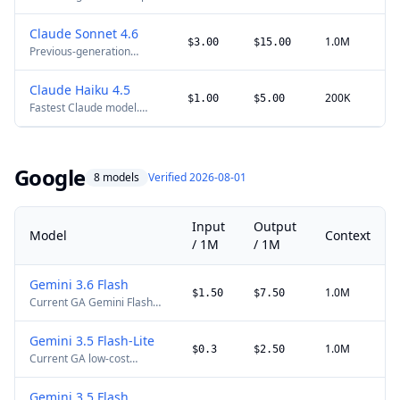
model. Full 1M context is
available at standard
Claude Sonnet 4.6
pricing.
1.0M
$3.00
$15.00
Previous-generation
balanced Claude model.
Full 1M context remains
Claude Haiku 4.5
available at standard
200K
$1.00
$5.00
Fastest Claude model.
pricing.
200K context, 64K max
output.
Google
8 models
Verified 2026-08-01
Input
Output
Model
Context
/ 1M
/ 1M
Gemini 3.6 Flash
1.0M
$1.50
$7.50
Current GA Gemini Flash
model for multimodal and
agentic workloads, with
Gemini 3.5 Flash-Lite
lower output pricing than
1.0M
$0.3
$2.50
Current GA low-cost
Gemini 3.5 Flash.
Gemini model for high-
throughput multimodal
Gemini 3.5 Flash