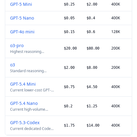
GPT-5 Mini
400K
$0.25
$2.00
GPT-5 Nano
400K
$0.05
$0.4
GPT-4o mini
128K
$0.15
$0.6
o3-pro
200K
$20.00
$80.00
Highest reasoning
capability for elite tasks.
o3
200K
$2.00
$8.00
Standard reasoning
model.
GPT-5.4 Mini
400K
$0.75
$4.50
Current lower-cost GPT-
5.4 production model.
GPT-5.4 Nano
400K
$0.2
$1.25
Current high-volume
GPT-5.4 routing model.
GPT-5.3-Codex
400K
$1.75
$14.00
Current dedicated Codex
API model for long-