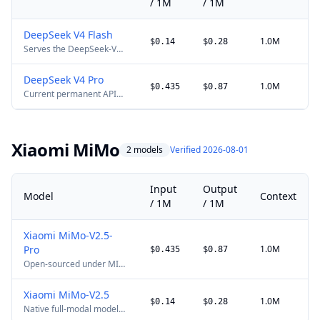
/ 1M
/ 1M
DeepSeek V4 Flash
1.0M
$0.14
$0.28
Serves the DeepSeek-V4-
Flash-0731 public-beta
update under the existing
DeepSeek V4 Pro
API ID and price. The
1.0M
$0.435
$0.87
Current permanent API
retired deepseek-chat
price. DeepSeek has
and deepseek-reasoner
announced 2x peak-hour
aliases were discontinued
billing for a future
on 2026-07-24. DeepSeek
effective date, so the
has announced 2x peak-
Xiaomi MiMo
2 models
Verified 2026-08-01
multiplier is not yet
hour billing for a future
applied here.
effective date, so the
multiplier is not yet
applied here.
Input
Output
Model
Context
/ 1M
/ 1M
Xiaomi MiMo-V2.5-
Pro
1.0M
$0.435
$0.87
Open-sourced under MIT.
New pay-as-you-go
pricing took effect on
Xiaomi MiMo-V2.5
2026-05-27 00:00 Beijing
1.0M
$0.14
$0.28
Native full-modal model
time. Domestic pricing is