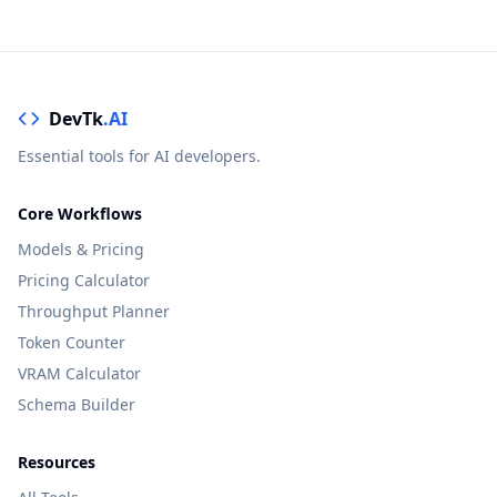
DevTk
.AI
Essential tools for AI developers.
Core Workflows
Models & Pricing
Pricing Calculator
Throughput Planner
Token Counter
VRAM Calculator
Schema Builder
Resources