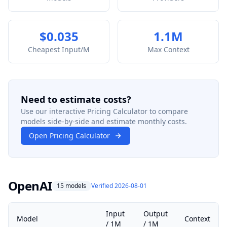
$0.035
1.1M
Cheapest Input/M
Max Context
Need to estimate costs?
Use our interactive Pricing Calculator to compare
models side-by-side and estimate monthly costs.
Open Pricing Calculator
OpenAI
15 models
Verified 2026-08-01
Input
Output
Model
Context
/ 1M
/ 1M