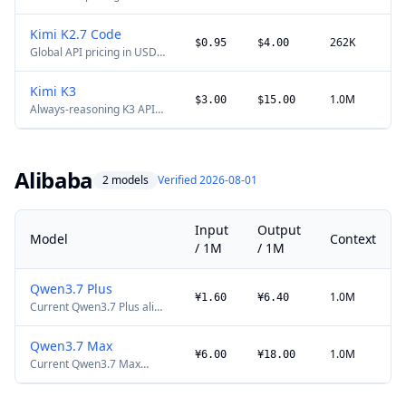
for the general Kimi
multimodal model.
Kimi K2.7 Code
262K
$0.95
$4.00
Global API pricing in USD.
Current Kimi coding model
with thinking-only
Kimi K3
operation.
1.0M
$3.00
$15.00
Always-reasoning K3 API
with automatic context
caching and max
reasoning effort. Input
plus output cannot exceed
Alibaba
2 models
Verified 2026-08-01
1,048,576 tokens; the full
model weights are
available.
Input
Output
Model
Context
/ 1M
/ 1M
Qwen3.7 Plus
1.0M
¥1.60
¥6.40
Current Qwen3.7 Plus alias
promotional price in China,
listed in CNY. List price is
Qwen3.7 Max
¥2/¥8 per million tokens
1.0M
¥6.00
¥18.00
Current Qwen3.7 Max
below 256K and ¥6/¥24
alias promotional price in
above 256K; Alibaba lists
China, listed in CNY. List
no promotion end date.