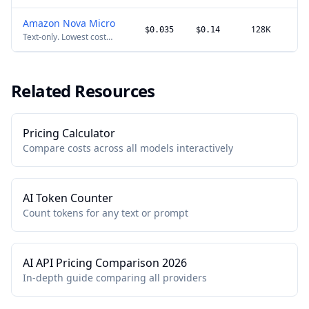
Amazon Nova Micro
128K
$0.035
$0.14
Text-only. Lowest cost
option on Bedrock.
Related Resources
Pricing Calculator
Compare costs across all models interactively
AI Token Counter
Count tokens for any text or prompt
AI API Pricing Comparison 2026
In-depth guide comparing all providers