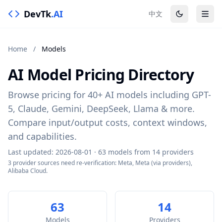
DevTk
.AI
中文
Home
/
Models
AI Model Pricing Directory
Browse pricing for 40+ AI models including GPT-
5, Claude, Gemini, DeepSeek, Llama & more.
Compare input/output costs, context windows,
and capabilities.
Last updated: 2026-08-01 · 63 models from 14 providers
3 provider sources need re-verification: Meta, Meta (via providers),
Alibaba Cloud.
63
14
Models
Providers