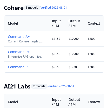
price is ¥12/M input and
¥36/M output; Alibaba lists
Cohere
3 models
Verified 2026-08-01
no promotion end date.
Input
Output
Model
Context
/ 1M
/ 1M
Command A+
128K
$2.50
$10.00
Current Cohere flagship
for agentic, multilingual,
RAG, and enterprise
Command R+
workloads.
128K
$2.50
$10.00
Enterprise RAG-optimized
with citation grounding.
Command R
128K
$0.5
$1.50
AI21 Labs
2 models
Verified 2026-08-01
Input
Output
Model
Context
/ 1M
/ 1M