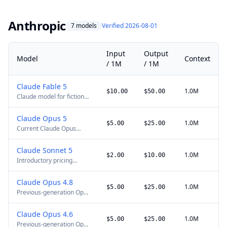
horizon agentic coding.
Anthropic
7 models
Verified 2026-08-01
Input
Output
Model
Context
/ 1M
/ 1M
Claude Fable 5
1.0M
$10.00
$50.00
Claude model for fiction
and long-form creative
work. Global API access
Claude Opus 5
was restored on 2026-07-
1.0M
$5.00
$25.00
Current Claude Opus
01. The cache-write price
flagship for complex
shown is for a 5-minute
coding, agent, and
TTL; 1-hour writes cost
Claude Sonnet 5
knowledge-work tasks.
$20/M.
1.0M
$2.00
$10.00
Introductory pricing
The cache-write price
through 2026-08-31. On
shown is for a 5-minute
2026-09-01, standard
TTL; 1-hour writes cost
Claude Opus 4.8
pricing becomes $3/M
$10/M.
1.0M
$5.00
$25.00
Previous-generation Opus
input, $0.30/M cache
model. Full 1M context
reads, $3.75/M 5-minute
remains available at
cache writes, and $15/M
Claude Opus 4.6
standard pricing.
output.
1.0M
$5.00
$25.00
Previous-generation Opus