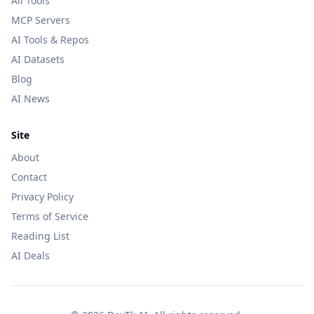
All Tools
MCP Servers
AI Tools & Repos
AI Datasets
Blog
AI News
Site
About
Contact
Privacy Policy
Terms of Service
Reading List
AI Deals