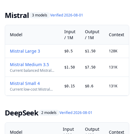
software-building
workflows. Requests above
200K tokens use long-
Mistral
3 models
Verified 2026-08-01
context pricing; xAI does
not publish a separate
maximum-output limit.
Input
Output
Model
Context
/ 1M
/ 1M
Mistral Large 3
128K
$0.5
$1.50
Mistral Medium 3.5
131K
$1.50
$7.50
Current balanced Mistral
production model.
Mistral Small 4
131K
$0.15
$0.6
Current low-cost Mistral
model for high-volume
production routing. Mistral
lists a 90% discount for
cached input tokens.
DeepSeek
2 models
Verified 2026-08-01
Input
Output
Model
Context