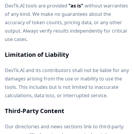
DevTk.AI tools are provided
"as is"
without warranties
of any kind. We make no guarantees about the
accuracy of token counts, pricing data, or any other
output. Always verify results independently for critical
use cases.
Limitation of Liability
DevTk.AI and its contributors shall not be liable for any
damages arising from the use or inability to use the
tools. This includes but is not limited to inaccurate
calculations, data loss, or interrupted service.
Third-Party Content
Our directories and news sections link to third-party