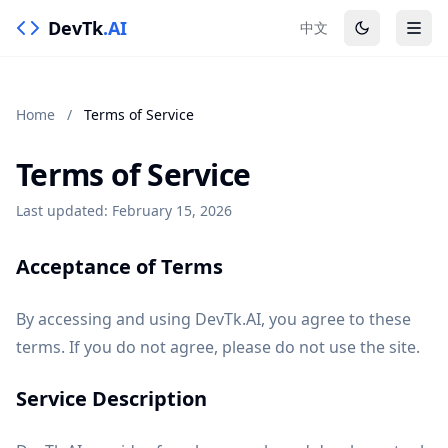
DevTk
.AI
中文
Home
/
Terms of Service
Terms of Service
Last updated: February 15, 2026
Acceptance of Terms
By accessing and using DevTk.AI, you agree to these
terms. If you do not agree, please do not use the site.
Service Description