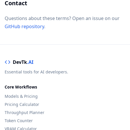
Contact
Questions about these terms? Open an issue on our
GitHub repository
.
DevTk
.AI
Essential tools for AI developers.
Core Workflows
Models & Pricing
Pricing Calculator
Throughput Planner
Token Counter
VRAM Calculator