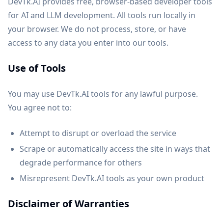
DevTk.AI provides free, browser-based developer tools
for AI and LLM development. All tools run locally in
your browser. We do not process, store, or have
access to any data you enter into our tools.
Use of Tools
You may use DevTk.AI tools for any lawful purpose.
You agree not to:
Attempt to disrupt or overload the service
Scrape or automatically access the site in ways that
degrade performance for others
Misrepresent DevTk.AI tools as your own product
Disclaimer of Warranties