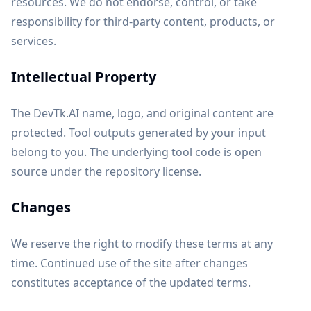
resources. We do not endorse, control, or take
responsibility for third-party content, products, or
services.
Intellectual Property
The DevTk.AI name, logo, and original content are
protected. Tool outputs generated by your input
belong to you. The underlying tool code is open
source under the repository license.
Changes
We reserve the right to modify these terms at any
time. Continued use of the site after changes
constitutes acceptance of the updated terms.