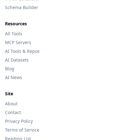
Schema Builder
Resources
All Tools
MCP Servers
AI Tools & Repos
AI Datasets
Blog
AI News
Site
About
Contact
Privacy Policy
Terms of Service
Reading List