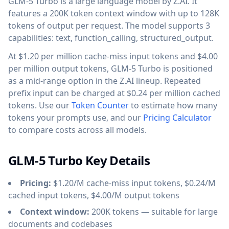
GLM-5 Turbo is a large language model by Z.AI. It
features a 200K token context window with up to 128K
tokens of output per request. The model supports 3
capabilities: text, function_calling, structured_output.
At $1.20 per million cache-miss input tokens and $4.00
per million output tokens, GLM-5 Turbo is positioned
as a mid-range option in the Z.AI lineup. Repeated
prefix input can be charged at $0.24 per million cached
tokens. Use our
Token Counter
to estimate how many
tokens your prompts use, and our
Pricing Calculator
to compare costs across all models.
GLM-5 Turbo Key Details
Pricing:
$1.20/M cache-miss input tokens, $0.24/M
cached input tokens, $4.00/M output tokens
Context window:
200K tokens — suitable for large
documents and codebases