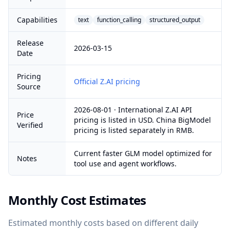
Capabilities
text
function_calling
structured_output
Release
2026-03-15
Date
Pricing
Official Z.AI pricing
Source
2026-08-01 · International Z.AI API
Price
pricing is listed in USD. China BigModel
Verified
pricing is listed separately in RMB.
Current faster GLM model optimized for
Notes
tool use and agent workflows.
Monthly Cost Estimates
Estimated monthly costs based on different daily