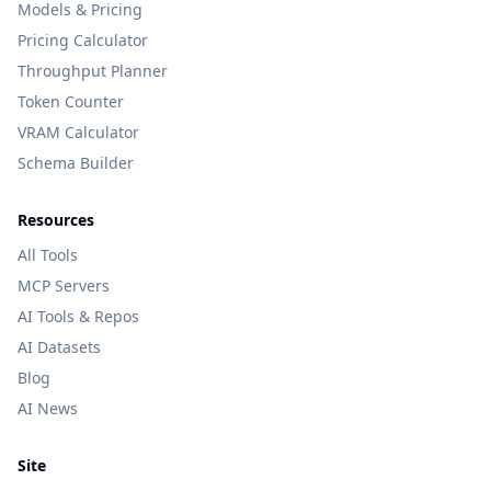
Models & Pricing
Pricing Calculator
Throughput Planner
Token Counter
VRAM Calculator
Schema Builder
Resources
All Tools
MCP Servers
AI Tools & Repos
AI Datasets
Blog
AI News
Site