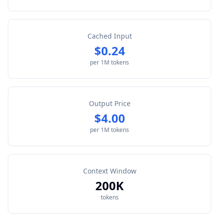
Cached Input
$0.24
per 1M tokens
Output Price
$4.00
per 1M tokens
Context Window
200K
tokens