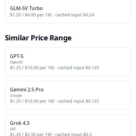
GLM-5V Turbo
$1.20 / $4.00 per 1M · cached input $0.24
Similar Price Range
GPT-5
OpenAI
$1.25 / $10.00 per 1M · cached input $0.125
Gemini 2.5 Pro
Google
$1.25 / $10.00 per 1M · cached input $0.125
Grok 4.3
xAI
$1.25 / $2.50 per 1M · cached input $0.2