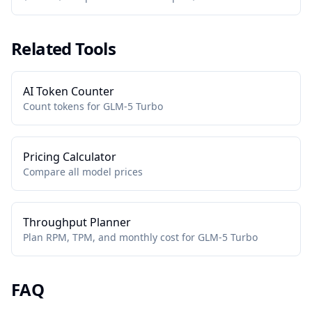
Related Tools
AI Token Counter
Count tokens for GLM-5 Turbo
Pricing Calculator
Compare all model prices
Throughput Planner
Plan RPM, TPM, and monthly cost for GLM-5 Turbo
FAQ