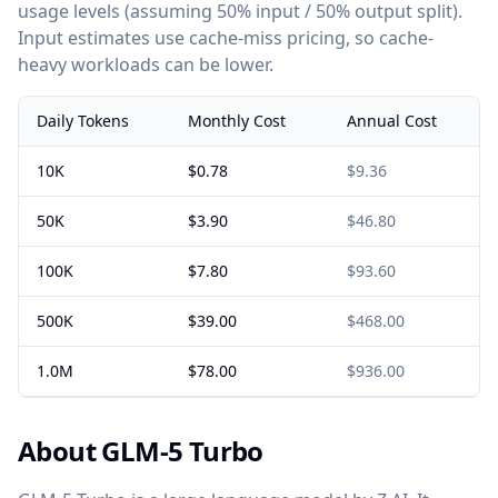
usage levels (assuming 50% input / 50% output split).
Input estimates use cache-miss pricing, so cache-
heavy workloads can be lower.
Daily Tokens
Monthly Cost
Annual Cost
10K
$0.78
$9.36
50K
$3.90
$46.80
100K
$7.80
$93.60
500K
$39.00
$468.00
1.0M
$78.00
$936.00
About GLM-5 Turbo