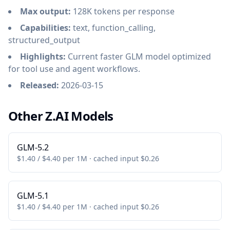
Max output:
128K tokens per response
Capabilities:
text, function_calling,
structured_output
Highlights:
Current faster GLM model optimized
for tool use and agent workflows.
Released:
2026-03-15
Other Z.AI Models
GLM-5.2
$1.40 / $4.40 per 1M · cached input $0.26
GLM-5.1
$1.40 / $4.40 per 1M · cached input $0.26