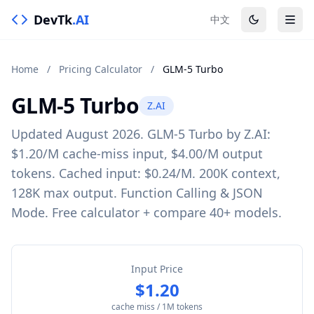
DevTk
.AI
中文
Home
/
Pricing Calculator
/
GLM-5 Turbo
GLM-5 Turbo
Z.AI
Updated August 2026. GLM-5 Turbo by Z.AI:
$1.20/M cache-miss input, $4.00/M output
tokens. Cached input: $0.24/M. 200K context,
128K max output. Function Calling & JSON
Mode. Free calculator + compare 40+ models.
Input Price
$1.20
cache miss / 1M tokens