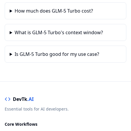
How much does GLM-5 Turbo cost?
What is GLM-5 Turbo's context window?
Is GLM-5 Turbo good for my use case?
DevTk
.AI
Essential tools for AI developers.
Core Workflows