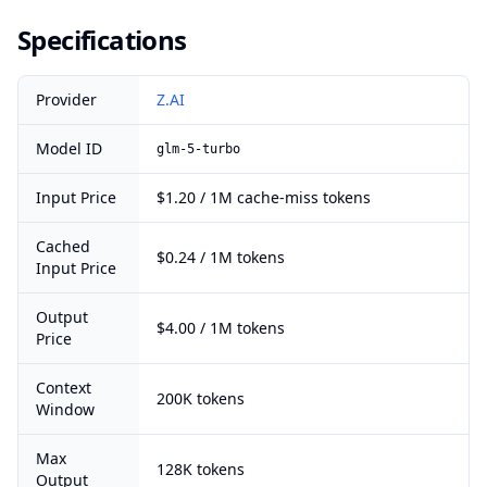
Specifications
Provider
Z.AI
Model ID
glm-5-turbo
Input Price
$1.20 / 1M cache-miss tokens
Cached
$0.24 / 1M tokens
Input Price
Output
$4.00 / 1M tokens
Price
Context
200K tokens
Window
Max
128K tokens
Output