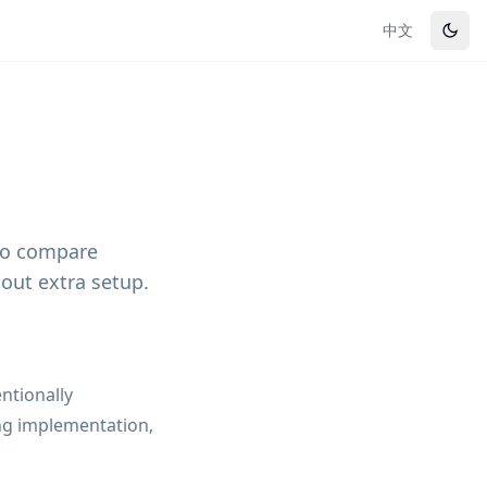
中文
 to compare
out extra setup.
entionally
ng implementation,