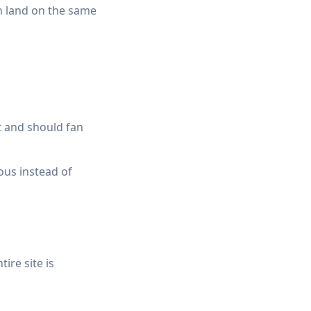
an land on the same
t and should fan
ous instead of
ire site is