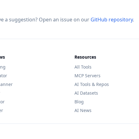
ve a suggestion? Open an issue on our
GitHub repository
.
ws
Resources
ing
All Tools
ator
MCP Servers
lanner
AI Tools & Repos
r
AI Datasets
tor
Blog
er
AI News