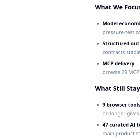
What We Focu
Model economi
pressure-test co
Structured out
contracts stab
MCP delivery
— 
browse 29 MCP 
What Still Sta
9 browser tool
no longer gives
47 curated AI t
main product st