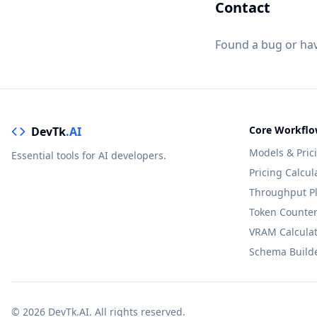
Contact
Found a bug or ha
Core Workflo
DevTk
.AI
Models & Pric
Essential tools for AI developers.
Pricing Calcul
Throughput P
Token Counte
VRAM Calcula
Schema Build
© 2026 DevTk.AI. All rights reserved.