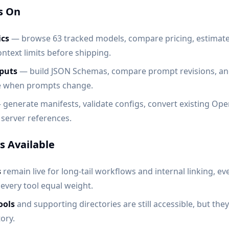
s On
cs
— browse 63 tracked models, compare pricing, estimat
ntext limits before shipping.
puts
— build JSON Schemas, compare prompt revisions, a
le when prompts change.
generate manifests, validate configs, convert existing Op
server references.
ys Available
s
remain live for long-tail workflows and internal linking, e
 every tool equal weight.
ools
and supporting directories are still accessible, but the
ory.