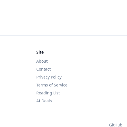
Site
About
Contact
Privacy Policy
Terms of Service
Reading List
AI Deals
GitHub