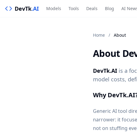
DevTk
.AI
Models
Tools
Deals
Blog
AI New
Home
/
About
About Dev
DevTk.AI
is a fo
model costs, def
Why DevTk.AI
Generic AI tool dir
narrower: it focus
not on stuffing ev