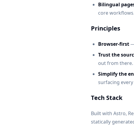
Bilingual page
core workflows
Principles
Browser-first
— 
Trust the sourc
out from there.
Simplify the en
surfacing every
Tech Stack
Built with Astro, R
statically generat