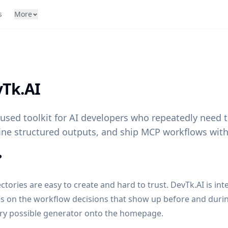
s
More
Tk.AI
cused toolkit for AI developers who repeatedly need
ine structured outputs, and ship MCP workflows with
?
ectories are easy to create and hard to trust. DevTk.AI is int
es on the workflow decisions that show up before and duri
ery possible generator onto the homepage.