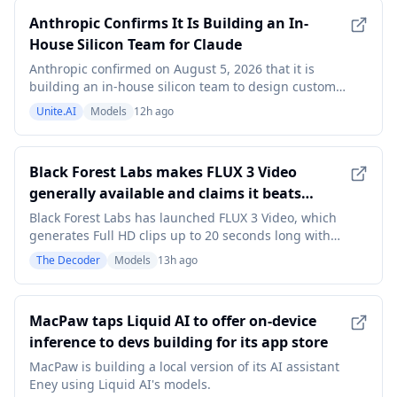
Anthropic Confirms It Is Building an In-
House Silicon Team for Claude
Anthropic confirmed on August 5, 2026 that it is
building an in-house silicon team to design custom
chips for Claude, the first time the AI lab has publicly
Unite.AI
Models
12h ago
acknowledged the effort. The confirmation came in a
company statement to Business Insider alongside a
job listing for a Silicon Engineer that A
Black Forest Labs makes FLUX 3 Video
generally available and claims it beats
Seedance 2.0
Black Forest Labs has launched FLUX 3 Video, which
generates Full HD clips up to 20 seconds long with
native audio and lip-synced dialogue in more than 14
The Decoder
Models
13h ago
languages. It can also render typography directly in
scenes. BFL's own Elo rankings put it ahead of Gemini
Omni Flash and Seedance 2.0. The artic
MacPaw taps Liquid AI to offer on-device
inference to devs building for its app store
MacPaw is building a local version of its AI assistant
Eney using Liquid AI's models.