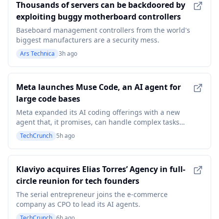
Thousands of servers can be backdoored by
exploiting buggy motherboard controllers
Baseboard management controllers from the world's
biggest manufacturers are a security mess.
Ars Technica
3h ago
Meta launches Muse Code, an AI agent for
large code bases
Meta expanded its AI coding offerings with a new
agent that, it promises, can handle complex tasks
with complex software.
TechCrunch
5h ago
Klaviyo acquires Elias Torres’ Agency in full-
circle reunion for tech founders
The serial entrepreneur joins the e-commerce
company as CPO to lead its AI agents.
TechCrunch
6h ago