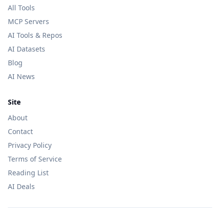
All Tools
MCP Servers
AI Tools & Repos
AI Datasets
Blog
AI News
Site
About
Contact
Privacy Policy
Terms of Service
Reading List
AI Deals