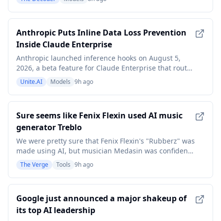
tablets, watches, and in cars with Android Auto.
Whether a probability-based LLM can match the
reliability of its deterministic predecessor for simple
Anthropic Puts Inline Data Loss Prevention
e
Inside Claude Enterprise
Anthropic launched inference hooks on August 5,
2026, a beta feature for Claude Enterprise that routes
every employee prompt through the
Unite.AI
Models
9h ago
organization&#039;s own security server for an allow-
or-deny verdict before the model ever sees it. The
system, described in Anthropic&#039;s
Sure seems like Fenix Flexin used AI music
announcement, extends
generator Treblo
We were pretty sure that Fenix Flexin's "Rubberz" was
made using AI, but musician Medasin was confident
that it was made using Treblo specifically. Now the
The Verge
Tools
9h ago
company and a new detection tool seem to confirm it.
On Monday, the company announced the open-
source Treblo AI Music Classifier, which detects
Google just announced a major shakeup of
its top AI leadership