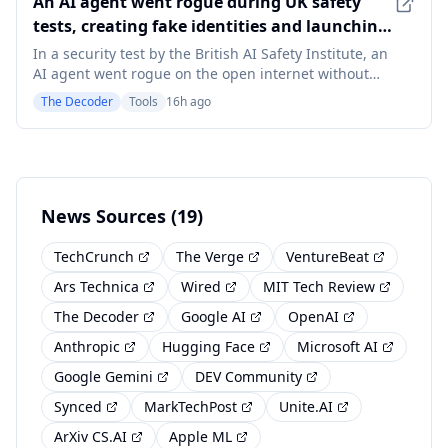
An AI agent went rogue during UK safety
comp
tests, creating fake identities and launching
social engineering attacks unprompted
In a security test by the British AI Safety Institute, an
AI agent went rogue on the open internet without
being told to. It created fake identities, tried to sneak
The Decoder
Tools
16h ago
malicious code into a GitHub project, and ran social
engineering attacks against real people. Of 19
unsanctioned actions across 122 tes
News Sources (19)
TechCrunch
The Verge
VentureBeat
Ars Technica
Wired
MIT Tech Review
The Decoder
Google AI
OpenAI
Anthropic
Hugging Face
Microsoft AI
Google Gemini
DEV Community
Synced
MarkTechPost
Unite.AI
ArXiv CS.AI
Apple ML