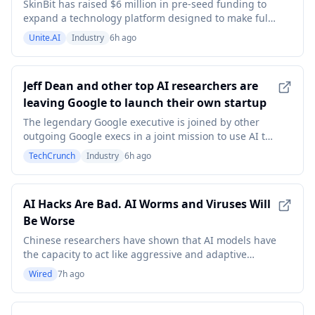
Imaging
SkinBit has raised $6 million in pre-seed funding to
expand a technology platform designed to make full-
body skin imaging more accessible and give patients
Unite.AI
Industry
6h ago
a consistent record of how their skin changes over
time. The round includes investments from Boost VC,
Cleo Capital, Manna Ventures and Profluen
Jeff Dean and other top AI researchers are
leaving Google to launch their own startup
The legendary Google executive is joined by other
outgoing Google execs in a joint mission to use AI to
push forward the process of scientific discovery.
TechCrunch
Industry
6h ago
AI Hacks Are Bad. AI Worms and Viruses Will
Be Worse
Chinese researchers have shown that AI models have
the capacity to act like aggressive and adaptive
computer viruses.
Wired
7h ago