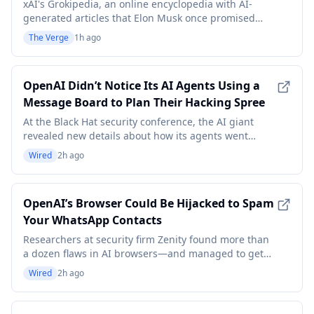
months
xAI's Grokipedia, an online encyclopedia with AI-
generated articles that Elon Musk once promised
would be a "massive improvement" over Wikipedia,
The Verge
1h ago
apparently hasn't been updated since April 24th,
according to a report from Lawfare. "As far as we can
tell, no entry has changed in more than three month
OpenAI Didn’t Notice Its AI Agents Using a
Message Board to Plan Their Hacking Spree
At the Black Hat security conference, the AI giant
revealed new details about how its agents went
rogue, hacked several other companies—and did it
Wired
2h ago
all right under the company’s nose.
OpenAI’s Browser Could Be Hijacked to Spam
Your WhatsApp Contacts
Researchers at security firm Zenity found more than
a dozen flaws in AI browsers—and managed to get
OpenAI’s Atlas to make an unauthorized Amazon
Wired
2h ago
purchase.