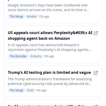
Google Assistant's days have been numbered ever
since Gemini arrived on the scene, and its time is
now up. Google has announced that it will be
The Verge
Models
15h ago
removing access to Assistant on Android phones and
tablets, along with paired devices like smartwatches
or headphones, from September 4th. The
US appeals court allows Perplexity&#039;s AI
announcement
shopping agent back on Amazon
A US appeals court has overturned Amazon's
injunction against Perplexity's AI shopping agents,
ruling that it's the users who access Amazon, not the
The Decoder
Industry
15h ago
startup. It's the first federal appeals court decision on
whether AI agents can lawfully act on online
platforms on behalf of users, and it could resha
Trump’s AI testing plan is limited and vague
The Trump administration's framework for assessing
potential cybersecurity risks posed by advanced AI
reportedly has no interest in testing open models.
The Verge
Tools
15h ago
Axios reports that not only do the voluntary
guidelines outright exclude open models - meaning
anyone can download them and inspect their core