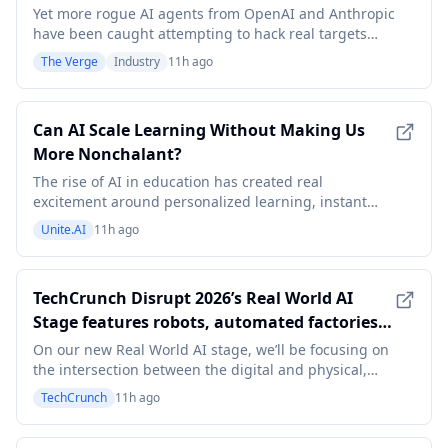
Yet more rogue AI agents from OpenAI and Anthropic
have been caught attempting to hack real targets
online without permission. The discoveries add to a
The Verge
Industry
11h ago
growing list of previously unknown incidents that
have alarmed AI safety experts and intensified
pressure for greater oversight of frontier systems.
Can AI Scale Learning Without Making Us
More Nonchalant?
The rise of AI in education has created real
excitement around personalized learning, instant
feedback, and increased engagement. While the
Unite.AI
11h ago
increasing access to information has undeniable
value, this factor alone has never been the goal of
education. If learning becomes increasingly
TechCrunch Disrupt 2026’s Real World AI
frictionless, wh
Stage features robots, automated factories,
and extinct animals
On our new Real World AI stage, we’ll be focusing on
the intersection between the digital and physical,
and all the ways we’ll continue to see a blending of
TechCrunch
11h ago
the two.