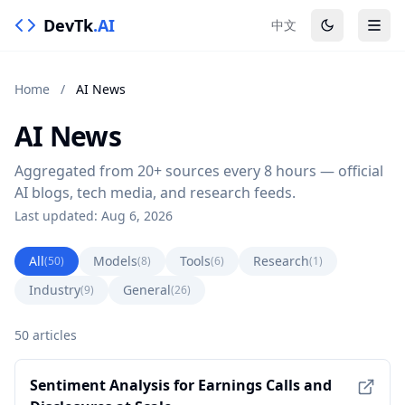
DevTk
.AI
中文
Home
/
AI News
AI News
Aggregated from 20+ sources every 8 hours — official
AI blogs, tech media, and research feeds.
Last updated: Aug 6, 2026
All
Models
Tools
Research
(50)
(8)
(6)
(1)
Industry
General
(9)
(26)
50 articles
Sentiment Analysis for Earnings Calls and