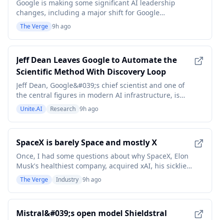
Google is making some significant AI leadership
changes, including a major shift for Google
DeepMind leader Demis Hassabis. Hassabis will
The Verge
9h ago
become the chair of Google DeepMind and the chief
scientist at Alphabet, CEO Sundar Pichai announced
on Wednesday. Hassabis will continue to lead
Jeff Dean Leaves Google to Automate the
Alphabet's Isomo
Scientific Method With Discovery Loop
Jeff Dean, Google&#039;s chief scientist and one of
the central figures in modern AI infrastructure, is
leaving the company after nearly 27 years to co-
Unite.AI
Research
9h ago
found Discovery Loop, a startup whose stated goal is
to automate the experimental loops of scientific
research itself. The departure was announced o
SpaceX is barely Space and mostly X
Once, I had some questions about why SpaceX, Elon
Musk's healthiest company, acquired xAI, his sickliest
one. Now I have some questions about why we're
The Verge
Industry
9h ago
calling the whole thing SpaceX. Look, what we have
here, by revenue, is primarily a telecom company and
a company that rents compute, according to S
Mistral&#039;s open model Shieldstral