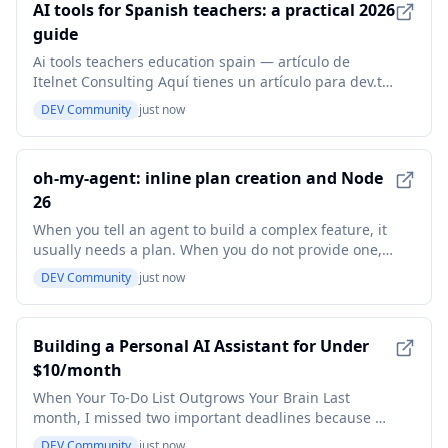
AI tools for Spanish teachers: a practical 2026
guide
Ai tools teachers education spain — artículo de
Itelnet Consulting Aquí tienes un artículo para dev.to,
siguiendo tus indicaciones: AI tools for Spanish
DEV Community
just now
teachers: a practical 2026 guide The landscape of
education is shifting, and for Spanish teachers in
Spain and across Europe, the rise of Artificia
oh-my-agent: inline plan creation and Node
26
When you tell an agent to build a complex feature, it
usually needs a plan. When you do not provide one,
the orchestrator should not just hand the request
DEV Community
just now
back to you. Until this week, oma orchestrate
required an existing plan file to proceed. Now, it
generates one on the fly. What's new oma orchest
Building a Personal AI Assistant for Under
$10/month
When Your To-Do List Outgrows Your Brain Last
month, I missed two important deadlines because my
personal organization system (a chaotic mix of sticky
DEV Community
just now