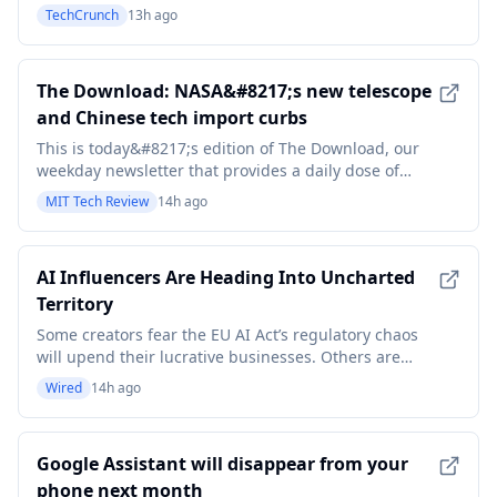
TechCrunch
13h ago
The Download: NASA&#8217;s new telescope
and Chinese tech import curbs
This is today&#8217;s edition of The Download, our
weekday newsletter that provides a daily dose of
what&#8217;s going on in the world of technology.
MIT Tech Review
14h ago
NASA’s new dark energy space telescope can also
detect killer asteroids At the end of August, NASA is
set to launch the Nancy Grace Roman Space Telesc
AI Influencers Are Heading Into Uncharted
Territory
Some creators fear the EU AI Act’s regulatory chaos
will upend their lucrative businesses. Others are
owning it by incorporating AI transparency into their
Wired
14h ago
creative process.
Google Assistant will disappear from your
phone next month