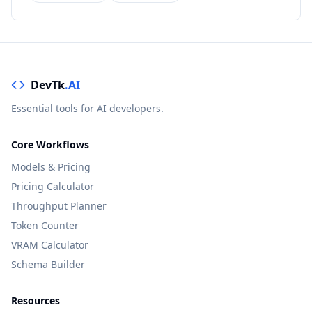
DevTk
.AI
Essential tools for AI developers.
Core Workflows
Models & Pricing
Pricing Calculator
Throughput Planner
Token Counter
VRAM Calculator
Schema Builder
Resources