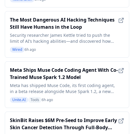
The Most Dangerous AI Hacking Techniques
Still Have Humans in the Loop
Security researcher James Kettle tried to push the
limit of AI’s hacking abilities—and discovered how
effective it can be when combined with human
Wired
6h ago
expertise.
Meta Ships Muse Code Coding Agent With Co-
Trained Muse Spark 1.2 Model
Meta has shipped Muse Code, its first coding agent,
in a beta release alongside Muse Spark 1.2, a new
version of its flagship model that the company says
Unite.AI
Tools
6h ago
was co-trained with the agent for tighter integration.
Muse Code is a terminal agent that installs with a
single command and takes on complete sof
SkinBit Raises $6M Pre-Seed to Improve Early
Skin Cancer Detection Through Full-Body