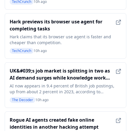
TechCrunch
10h ago
Q2.
Hark previews its browser use agent for
completing tasks
Hark claims that its browser use agent is faster and
cheaper than competition.
TechCrunch
10h ago
UK&#039;s job market is splitting in two as
AI demand surges while knowledge work
postings crater
AI now appears in 9.4 percent of British job postings,
up from about 2 percent in 2023, according to
Indeed. Overall hiring is falling in knowledge work
The Decoder
10h ago
fields such as marketing and management, but AI-
related listings are rising fast. Indeed calls it a "two-
speed labor market." The article UK&#039;s
Rogue AI agents created fake online
identities in another hacking attempt