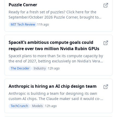
Puzzle Corner
Ready for a fresh set of puzzles? Click here for the
September/October 2026 Puzzle Corner, brought to
you by Michael S. Branicky, ScD ’95, of the Puzzle
MIT Tech Review
11h ago
Corner Puzzle Crew (aka PC2), which also includes
Edward Faulkner ’03, MEng ’04, and Abe Kunin ’03.
This column includes solutions to the May/June
SpaceX’s ambitious compute goals could
require over two million Nvidia Rubin GPUs
SpaceX plans to more than 5x its compute capacity by
the end of 2027, betting exclusively on Nvidia's Vera
Rubin platform. The expansion could require well
The Decoder
Industry
12h ago
over a million new GPUs. Meanwhile, the company's
AI segment posted $2.56 billion in Q2 revenue,
driven mostly by leasing out its own server cap
Anthropic is hiring an AI chip design team
Anthropic is building a team for designing its own
custom AI chips. The Claude maker said it would co-
design hardware and models to help its technology
TechCrunch
Models
12h ago
run faster and more efficiently.