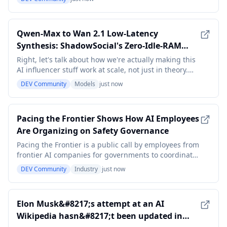
notes and calendar alerts) completely failed me. That
was the final straw - I decided to build a lightweight
AI assistant that could handle reminders
Qwen-Max to Wan 2.1 Low-Latency
Synthesis: ShadowSocial's Zero-Idle-RAM
Queueing and Likeness Lock V2.4 for
Right, let's talk about how we're actually making this
Burstable AI Influencer Orchestration
AI influencer stuff work at scale, not just in theory.
When you're generating high-fidelity media, like what
DEV Community
Models
just now
Qwen-Max can spit out, and then pushing it through
a platform like Wan 2.1, latency and resource
management become critical. We're not t
Pacing the Frontier Shows How AI Employees
Are Organizing on Safety Governance
Pacing the Frontier is a public call by employees from
frontier AI companies for governments to coordinate
how the most advanced AI development is paced.
DEV Community
Industry
just now
The initiative matters not because it sets company
policy, but because it gives researchers and other
employees a collective channel to argue for
Elon Musk&#8217;s attempt at an AI
Wikipedia hasn&#8217;t been updated in