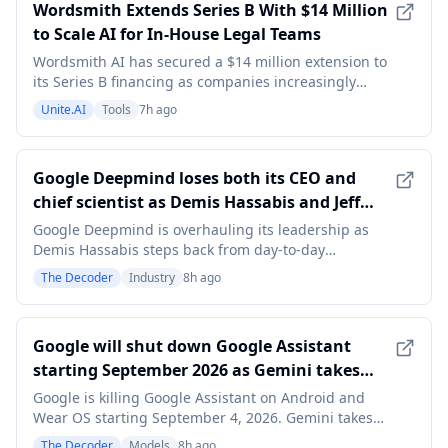
Wordsmith Extends Series B With $14 Million
to Scale AI for In-House Legal Teams
Wordsmith AI has secured a $14 million extension to
its Series B financing as companies increasingly
explore whether artificial intelligence can help their
Unite.AI
Tools
7h ago
internal legal teams handle work that would
traditionally be sent to outside counsel. The new
investment was led by Intact Private Capital, with
Google Deepmind loses both its CEO and
chief scientist as Demis Hassabis and Jeff
Dean step down simultaneously
Google Deepmind is overhauling its leadership as
Demis Hassabis steps back from day-to-day
management to become Alphabet's chief scientist
The Decoder
Industry
8h ago
and Jeff Dean leaves Google after 27 years to launch
AI startup Discovery Loop. Former Deepmind CTO
Koray Kavukcuoglu will take over as Google races to
Google will shut down Google Assistant
close the
starting September 2026 as Gemini takes
over on Android and Wear OS
Google is killing Google Assistant on Android and
Wear OS starting September 4, 2026. Gemini takes
over as the AI-powered successor on smartphones,
The Decoder
Models
8h ago