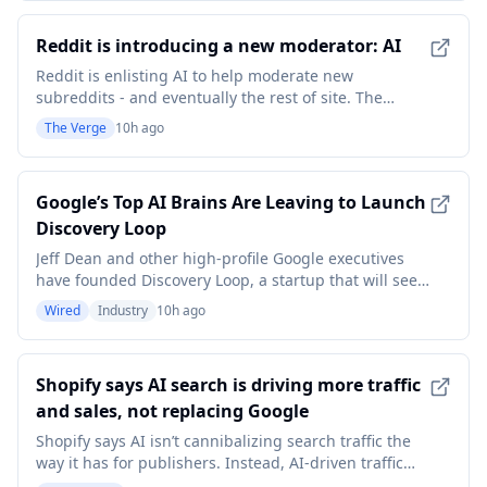
rise, or roughly 25 additional cases per month, in a
high-acuity cardiothoracic suite after
Reddit is introducing a new moderator: AI
Reddit is enlisting AI to help moderate new
subreddits - and eventually the rest of site. The
company is introducing automated moderation tools
The Verge
10h ago
that rely on LLMs to help mods manage their
communities, and it's expanding who can use those
tools today ahead of a full launch later this year. The
Google’s Top AI Brains Are Leaving to Launch
compan
Discovery Loop
Jeff Dean and other high-profile Google executives
have founded Discovery Loop, a startup that will seek
AI-powered breakthroughs in everything from drug
Wired
Industry
10h ago
discovery to chip design.
Shopify says AI search is driving more traffic
and sales, not replacing Google
Shopify says AI isn’t cannibalizing search traffic the
way it has for publishers. Instead, AI-driven traffic
and orders to Shopify stores tripled year over year in