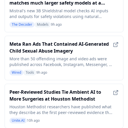
matches much larger safety models at a
fraction of the size
Mistral's new 3B Shieldstral model checks AI inputs
and outputs for safety violations using natural
language yes-or-no questions instead of fixed
The Decoder
Models
9h ago
categories. It matches models seven times its size in
some benchmarks. Operators can set their own
criteria at runtime rather than rely on a third party's
Meta Ran Ads That Contained AI-Generated
Child Sexual Abuse Imagery
More than 50 offending image and video ads were
published across Facebook, Instagram, Messenger, or
Threads, according to Meta’s ad library data. Some
Wired
Tools
9h ago
ran as recently as this week.
Peer-Reviewed Studies Tie Ambient AI to
More Surgeries at Houston Methodist
Houston Methodist researchers have published what
they describe as the first peer-reviewed evidence that
ambient AI in the operating room is associated with a
Unite.AI
10h ago
measurable increase in surgical case volume: a 7%