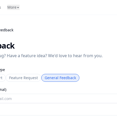
s
More
eedback
back
g? Have a feature idea? We'd love to hear from you.
ype
rt
Feature Request
General Feedback
nal)