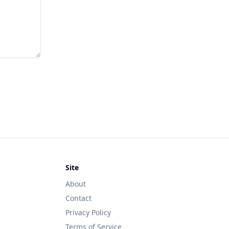
Site
About
Contact
Privacy Policy
Terms of Service