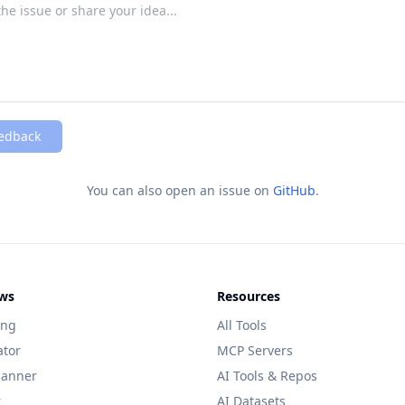
edback
You can also open an issue on
GitHub
.
ws
Resources
ing
All Tools
ator
MCP Servers
lanner
AI Tools & Repos
r
AI Datasets