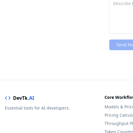
Send Fe
Core Workflo
DevTk
.AI
Models & Pric
Essential tools for AI developers.
Pricing Calcul
Throughput P
Token Counte