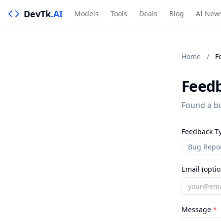
DevTk
.AI
Models
Tools
Deals
Blog
AI New
Home
/
F
Feed
Found a bu
Feedback T
Bug Repo
Email (optio
Message
*