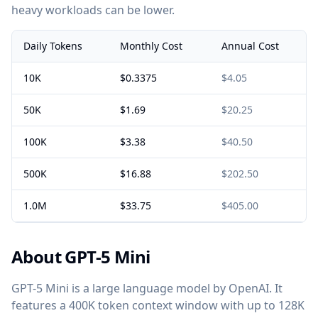
heavy workloads can be lower.
Daily Tokens
Monthly Cost
Annual Cost
10K
$0.3375
$4.05
50K
$1.69
$20.25
100K
$3.38
$40.50
500K
$16.88
$202.50
1.0M
$33.75
$405.00
About GPT-5 Mini
GPT-5 Mini is a large language model by OpenAI. It
features a 400K token context window with up to 128K