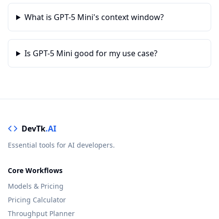
What is GPT-5 Mini's context window?
Is GPT-5 Mini good for my use case?
DevTk
.AI
Essential tools for AI developers.
Core Workflows
Models & Pricing
Pricing Calculator
Throughput Planner