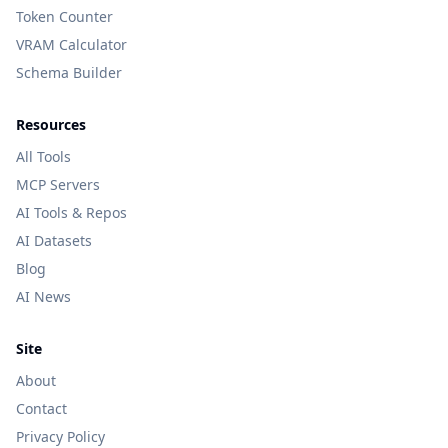
Token Counter
VRAM Calculator
Schema Builder
Resources
All Tools
MCP Servers
AI Tools & Repos
AI Datasets
Blog
AI News
Site
About
Contact
Privacy Policy