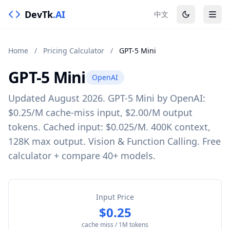
DevTk
.AI
中文
Home
/
Pricing Calculator
/
GPT-5 Mini
GPT-5 Mini
OpenAI
Updated August 2026. GPT-5 Mini by OpenAI:
$0.25/M cache-miss input, $2.00/M output
tokens. Cached input: $0.025/M. 400K context,
128K max output. Vision & Function Calling. Free
calculator + compare 40+ models.
Input Price
$0.25
cache miss / 1M tokens