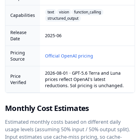
text
vision
function_calling
Capabilities
structured_output
Release
2025-06
Date
Pricing
Official OpenAI pricing
Source
2026-08-01 · GPT-5.6 Terra and Luna
Price
prices reflect OpenAI's latest
Verified
reductions. Sol pricing is unchanged.
Monthly Cost Estimates
Estimated monthly costs based on different daily
usage levels (assuming 50% input / 50% output split).
Input estimates use cache-miss pricing, so cache-