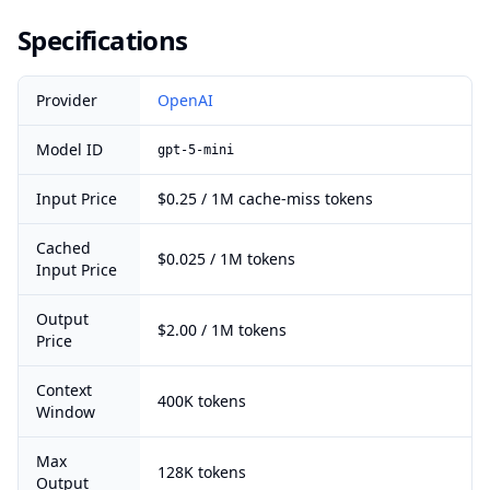
Specifications
Provider
OpenAI
Model ID
gpt-5-mini
Input Price
$0.25 / 1M cache-miss tokens
Cached
$0.025 / 1M tokens
Input Price
Output
$2.00 / 1M tokens
Price
Context
400K tokens
Window
Max
128K tokens
Output