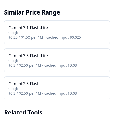
Similar Price Range
Gemini 3.1 Flash-Lite
Google
$0.25 / $1.50 per 1M · cached input $0.025
Gemini 3.5 Flash-Lite
Google
$0.3 / $2.50 per 1M · cached input $0.03
Gemini 2.5 Flash
Google
$0.3 / $2.50 per 1M · cached input $0.03
Related Tools