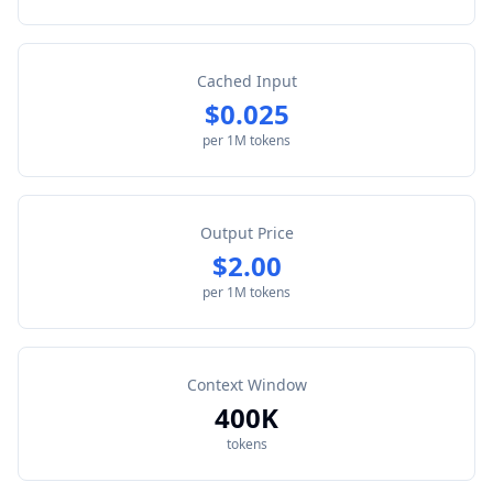
Cached Input
$0.025
per 1M tokens
Output Price
$2.00
per 1M tokens
Context Window
400K
tokens