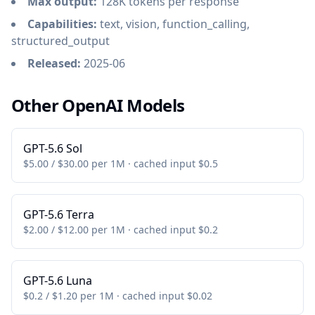
Max output:
128K tokens per response
Capabilities:
text, vision, function_calling,
structured_output
Released:
2025-06
Other OpenAI Models
GPT-5.6 Sol
$5.00 / $30.00 per 1M · cached input $0.5
GPT-5.6 Terra
$2.00 / $12.00 per 1M · cached input $0.2
GPT-5.6 Luna
$0.2 / $1.20 per 1M · cached input $0.02