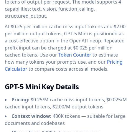
tokens of output per request. The model supports 4
capabilities: text, vision, function_calling,
structured_output.
At $0.25 per million cache-miss input tokens and $2.00
per million output tokens, GPT-5 Mini is positioned as
a cost-effective option in the OpenAI lineup. Repeated
prefix input can be charged at $0.025 per million
cached tokens. Use our
Token Counter
to estimate
how many tokens your prompts use, and our
Pricing
Calculator
to compare costs across all models.
GPT-5 Mini Key Details
Pricing:
$0.25/M cache-miss input tokens, $0.025/M
cached input tokens, $2.00/M output tokens
Context window:
400K tokens — suitable for large
documents and codebases