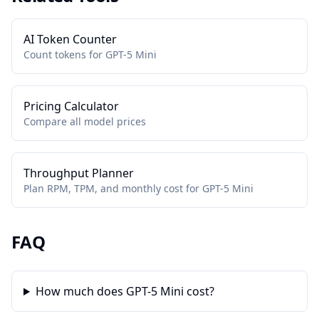
AI Token Counter
Count tokens for GPT-5 Mini
Pricing Calculator
Compare all model prices
Throughput Planner
Plan RPM, TPM, and monthly cost for GPT-5 Mini
FAQ
How much does GPT-5 Mini cost?