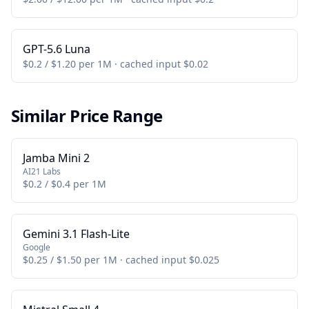
GPT-5.6 Luna
$0.2 / $1.20 per 1M · cached input $0.02
Similar Price Range
Jamba Mini 2
AI21 Labs
$0.2 / $0.4 per 1M
Gemini 3.1 Flash-Lite
Google
$0.25 / $1.50 per 1M · cached input $0.025