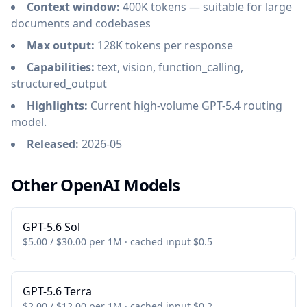
Context window:
400K tokens — suitable for large
documents and codebases
Max output:
128K tokens per response
Capabilities:
text, vision, function_calling,
structured_output
Highlights:
Current high-volume GPT-5.4 routing
model.
Released:
2026-05
Other OpenAI Models
GPT-5.6 Sol
$5.00 / $30.00 per 1M · cached input $0.5
GPT-5.6 Terra
$2.00 / $12.00 per 1M · cached input $0.2