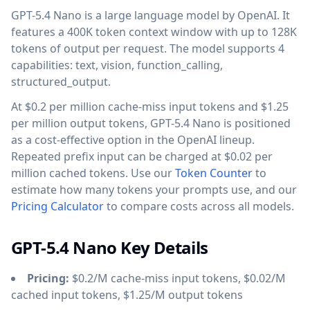
GPT-5.4 Nano is a large language model by OpenAI. It
features a 400K token context window with up to 128K
tokens of output per request. The model supports 4
capabilities: text, vision, function_calling,
structured_output.
At $0.2 per million cache-miss input tokens and $1.25
per million output tokens, GPT-5.4 Nano is positioned
as a cost-effective option in the OpenAI lineup.
Repeated prefix input can be charged at $0.02 per
million cached tokens. Use our
Token Counter
to
estimate how many tokens your prompts use, and our
Pricing Calculator
to compare costs across all models.
GPT-5.4 Nano Key Details
Pricing:
$0.2/M cache-miss input tokens, $0.02/M
cached input tokens, $1.25/M output tokens