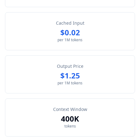
Cached Input
$0.02
per 1M tokens
Output Price
$1.25
per 1M tokens
Context Window
400K
tokens