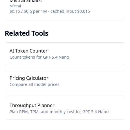
Mistral Small 4
Mistral
$0.15 / $0.6 per 1M · cached input $0.015
Related Tools
AI Token Counter
Count tokens for GPT-5.4 Nano
Pricing Calculator
Compare all model prices
Throughput Planner
Plan RPM, TPM, and monthly cost for GPT-5.4 Nano