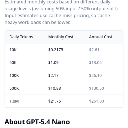
Estimated monthly costs based on different daily
usage levels (assuming 50% input / 50% output split).
Input estimates use cache-miss pricing, so cache-
heavy workloads can be lower.
Daily Tokens
Monthly Cost
Annual Cost
10K
$0.2175
$2.61
50K
$1.09
$13.05
100K
$2.17
$26.10
500K
$10.88
$130.50
1.0M
$21.75
$261.00
About GPT-5.4 Nano