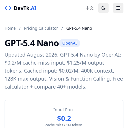
DevTk
.AI
中文
Home
/
Pricing Calculator
/
GPT-5.4 Nano
GPT-5.4 Nano
OpenAI
Updated August 2026. GPT-5.4 Nano by OpenAI:
$0.2/M cache-miss input, $1.25/M output
tokens. Cached input: $0.02/M. 400K context,
128K max output. Vision & Function Calling. Free
calculator + compare 40+ models.
Input Price
$0.2
cache miss / 1M tokens