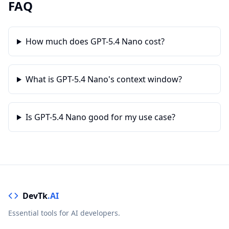
FAQ
How much does GPT-5.4 Nano cost?
What is GPT-5.4 Nano's context window?
Is GPT-5.4 Nano good for my use case?
DevTk
.AI
Essential tools for AI developers.