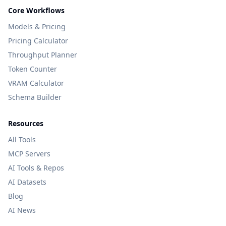
Core Workflows
Models & Pricing
Pricing Calculator
Throughput Planner
Token Counter
VRAM Calculator
Schema Builder
Resources
All Tools
MCP Servers
AI Tools & Repos
AI Datasets
Blog
AI News