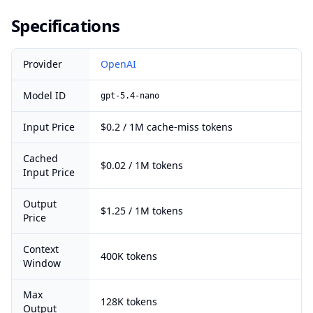
Specifications
Provider
OpenAI
Model ID
gpt-5.4-nano
Input Price
$0.2 / 1M cache-miss tokens
Cached
$0.02 / 1M tokens
Input Price
Output
$1.25 / 1M tokens
Price
Context
400K tokens
Window
Max
128K tokens
Output