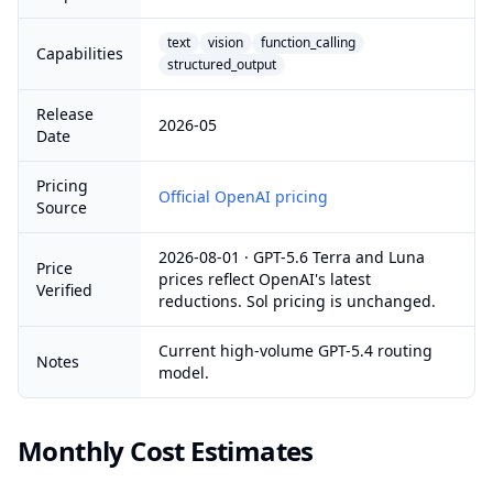
text
vision
function_calling
Capabilities
structured_output
Release
2026-05
Date
Pricing
Official OpenAI pricing
Source
2026-08-01 · GPT-5.6 Terra and Luna
Price
prices reflect OpenAI's latest
Verified
reductions. Sol pricing is unchanged.
Current high-volume GPT-5.4 routing
Notes
model.
Monthly Cost Estimates