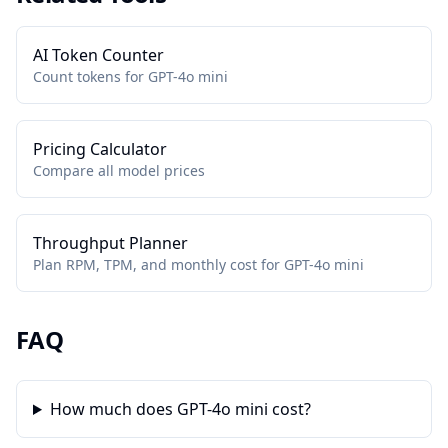
AI Token Counter
Count tokens for GPT-4o mini
Pricing Calculator
Compare all model prices
Throughput Planner
Plan RPM, TPM, and monthly cost for GPT-4o mini
FAQ
How much does GPT-4o mini cost?