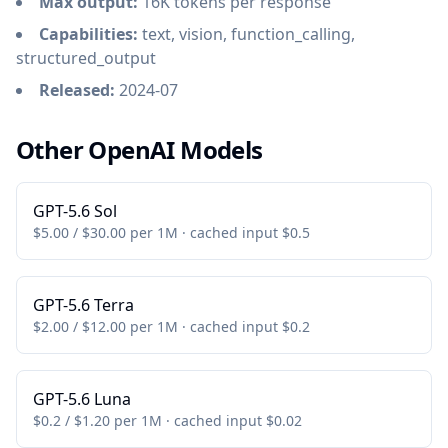
Max output:
16K tokens per response
Capabilities:
text, vision, function_calling,
structured_output
Released:
2024-07
Other OpenAI Models
GPT-5.6 Sol
$5.00 / $30.00 per 1M · cached input $0.5
GPT-5.6 Terra
$2.00 / $12.00 per 1M · cached input $0.2
GPT-5.6 Luna
$0.2 / $1.20 per 1M · cached input $0.02