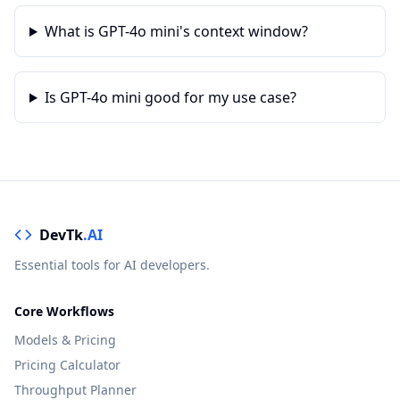
What is GPT-4o mini's context window?
Is GPT-4o mini good for my use case?
DevTk
.AI
Essential tools for AI developers.
Core Workflows
Models & Pricing
Pricing Calculator
Throughput Planner