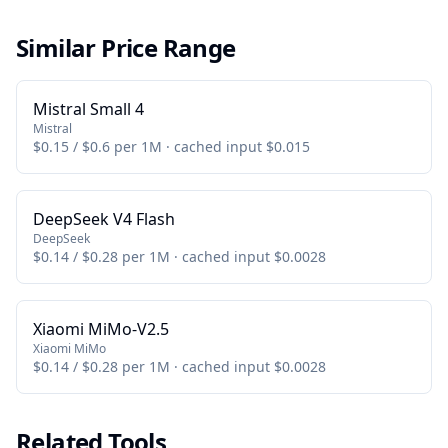
Similar Price Range
Mistral Small 4
Mistral
$0.15 / $0.6 per 1M · cached input $0.015
DeepSeek V4 Flash
DeepSeek
$0.14 / $0.28 per 1M · cached input $0.0028
Xiaomi MiMo-V2.5
Xiaomi MiMo
$0.14 / $0.28 per 1M · cached input $0.0028
Related Tools