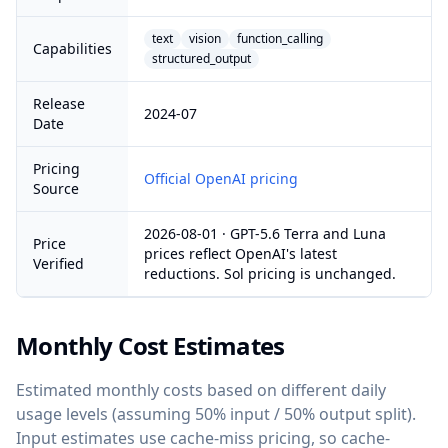
text
vision
function_calling
Capabilities
structured_output
Release
2024-07
Date
Pricing
Official OpenAI pricing
Source
2026-08-01 · GPT-5.6 Terra and Luna
Price
prices reflect OpenAI's latest
Verified
reductions. Sol pricing is unchanged.
Monthly Cost Estimates
Estimated monthly costs based on different daily
usage levels (assuming 50% input / 50% output split).
Input estimates use cache-miss pricing, so cache-