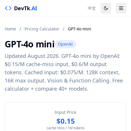
DevTk
.AI
中文
Home
/
Pricing Calculator
/
GPT-4o mini
GPT-4o mini
OpenAI
Updated August 2026. GPT-4o mini by OpenAI:
$0.15/M cache-miss input, $0.6/M output
tokens. Cached input: $0.075/M. 128K context,
16K max output. Vision & Function Calling. Free
calculator + compare 40+ models.
Input Price
$0.15
cache miss / 1M tokens