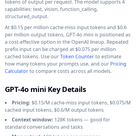
tokens of output per request. The model supports 4
capabilities: text, vision, function_calling,
structured_output.
At $0.15 per million cache-miss input tokens and $0.6
per million output tokens, GPT-4o mini is positioned as
a cost-effective option in the OpenAI lineup. Repeated
prefix input can be charged at $0.075 per million
cached tokens. Use our
Token Counter
to estimate
how many tokens your prompts use, and our
Pricing
Calculator
to compare costs across all models.
GPT-4o mini Key Details
Pricing:
$0.15/M cache-miss input tokens, $0.075/M
cached input tokens, $0.6/M output tokens
Context window:
128K tokens — good for
standard conversations and tasks