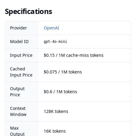
Specifications
Provider
OpenAI
Model ID
gpt-4o-mini
Input Price
$0.15 / 1M cache-miss tokens
Cached
$0.075 / 1M tokens
Input Price
Output
$0.6 / 1M tokens
Price
Context
128K tokens
Window
Max
16K tokens
Output