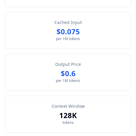
Cached Input
$0.075
per 1M tokens
Output Price
$0.6
per 1M tokens
Context Window
128K
tokens