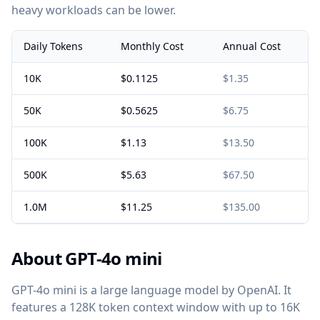
heavy workloads can be lower.
Daily Tokens
Monthly Cost
Annual Cost
10K
$0.1125
$1.35
50K
$0.5625
$6.75
100K
$1.13
$13.50
500K
$5.63
$67.50
1.0M
$11.25
$135.00
About GPT-4o mini
GPT-4o mini is a large language model by OpenAI. It
features a 128K token context window with up to 16K