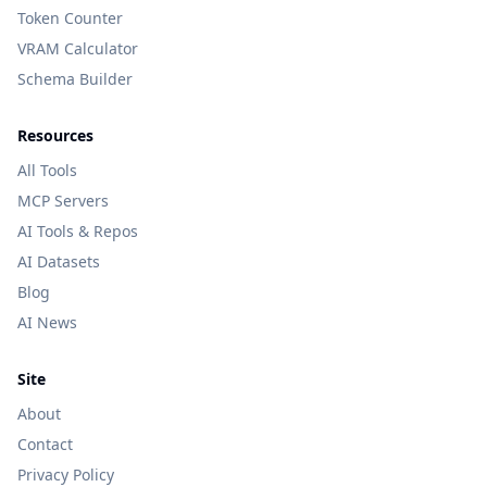
Token Counter
VRAM Calculator
Schema Builder
Resources
All Tools
MCP Servers
AI Tools & Repos
AI Datasets
Blog
AI News
Site
About
Contact
Privacy Policy