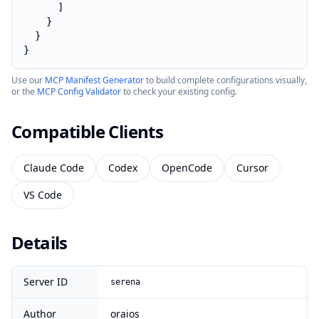
      ]

    }

  }

}
Use our
MCP Manifest Generator
to build complete configurations visually,
or the
MCP Config Validator
to check your existing config.
Compatible Clients
Claude Code
Codex
OpenCode
Cursor
VS Code
Details
Server ID
serena
Author
oraios