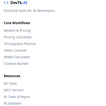
DevTk
.AI
Essential tools for AI developers.
Core Workflows
Models & Pricing
Pricing Calculator
Throughput Planner
Token Counter
VRAM Calculator
Schema Builder
Resources
All Tools
MCP Servers
AI Tools & Repos
AI Datasets