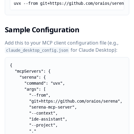
uvx --from git+https://github.com/oraios/serena se
Sample Configuration
Add this to your MCP client configuration file (e.g.,
for Claude Desktop):
claude_desktop_config.json
{

  "mcpServers": {

    "serena": {

      "command": "uvx",

      "args": [

        "--from",

        "git+https://github.com/oraios/serena",

        "serena-mcp-server",

        "--context",

        "ide-assistant",

        "--project",

        "."
