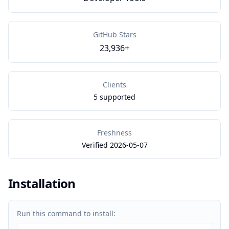
GitHub Stars
23,936+
Clients
5 supported
Freshness
Verified 2026-05-07
Installation
Run this command to install: