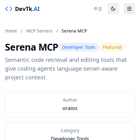
DevTk
.AI
中文
Home
/
MCP Servers
/
Serena MCP
Serena MCP
Developer Tools
Featured
Semantic code retrieval and editing tools that
give coding agents language-server-aware
project context.
Author
oraios
Category
Developer Tools