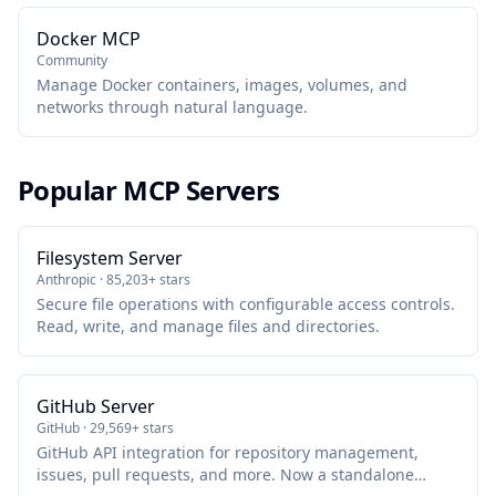
Docker MCP
Community
Manage Docker containers, images, volumes, and
networks through natural language.
Popular MCP Servers
Filesystem Server
Anthropic · 85,203+ stars
Secure file operations with configurable access controls.
Read, write, and manage files and directories.
GitHub Server
GitHub · 29,569+ stars
GitHub API integration for repository management,
issues, pull requests, and more. Now a standalone