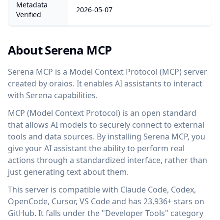
Metadata
2026-05-07
Verified
About Serena MCP
Serena MCP is a Model Context Protocol (MCP) server
created by oraios. It enables AI assistants to interact
with Serena capabilities.
MCP (Model Context Protocol) is an open standard
that allows AI models to securely connect to external
tools and data sources. By installing Serena MCP, you
give your AI assistant the ability to perform real
actions through a standardized interface, rather than
just generating text about them.
This server is compatible with Claude Code, Codex,
OpenCode, Cursor, VS Code and has 23,936+ stars on
GitHub. It falls under the "Developer Tools" category