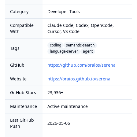
Category
Developer Tools
Compatible
Claude Code, Codex, OpenCode,
With
Cursor, VS Code
coding
semantic-search
Tags
language-server
agent
GitHub
https://github.com/oraios/serena
Website
https://oraios.github.io/serena
GitHub Stars
23,936+
Maintenance
Active maintenance
Last GitHub
2026-05-06
Push