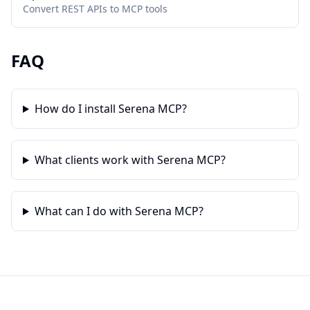
Convert REST APIs to MCP tools
FAQ
How do I install Serena MCP?
What clients work with Serena MCP?
What can I do with Serena MCP?