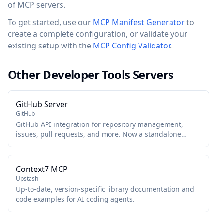
of MCP servers.
To get started, use our
MCP Manifest Generator
to
create a complete configuration, or validate your
existing setup with the
MCP Config Validator
.
Other Developer Tools Servers
GitHub Server
GitHub
GitHub API integration for repository management,
issues, pull requests, and more. Now a standalone
package maintained by GitHub.
Context7 MCP
Upstash
Up-to-date, version-specific library documentation and
code examples for AI coding agents.