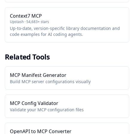
package maintained by GitHub.
Context7 MCP
Upstash · 54,683+ stars
Up-to-date, version-specific library documentation and
code examples for AI coding agents.
Related Tools
MCP Manifest Generator
Build MCP server configurations visually
MCP Config Validator
Validate your MCP configuration files
OpenAPI to MCP Converter