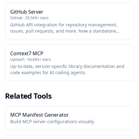
GitHub Server
GitHub · 29,569+ stars
GitHub API integration for repository management,
issues, pull requests, and more. Now a standalone
package maintained by GitHub.
Context7 MCP
Upstash · 54,683+ stars
Up-to-date, version-specific library documentation and
code examples for AI coding agents.
Related Tools
MCP Manifest Generator
Build MCP server configurations visually