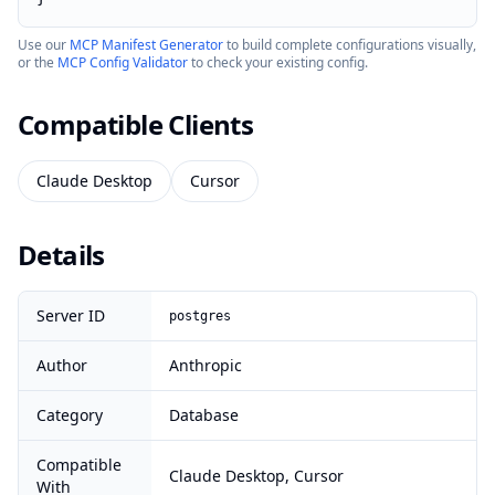
Use our
MCP Manifest Generator
to build complete configurations visually,
or the
MCP Config Validator
to check your existing config.
Compatible Clients
Claude Desktop
Cursor
Details
Server ID
postgres
Author
Anthropic
Category
Database
Compatible
Claude Desktop, Cursor
With