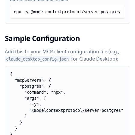
npx -y @modelcontextprotocol/server-postgres
Sample Configuration
Add this to your MCP client configuration file (e.g.,
for Claude Desktop):
claude_desktop_config.json
{

  "mcpServers": {

    "postgres": {

      "command": "npx",

      "args": [

        "-y",

        "@modelcontextprotocol/server-postgres"

      ]

    }

  }

}