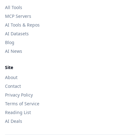
All Tools
MCP Servers
AI Tools & Repos
AI Datasets
Blog
AI News
Site
About
Contact
Privacy Policy
Terms of Service
Reading List
AI Deals