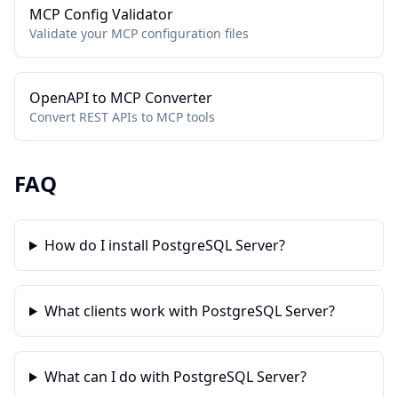
MCP Config Validator
Validate your MCP configuration files
OpenAPI to MCP Converter
Convert REST APIs to MCP tools
FAQ
How do I install PostgreSQL Server?
What clients work with PostgreSQL Server?
What can I do with PostgreSQL Server?