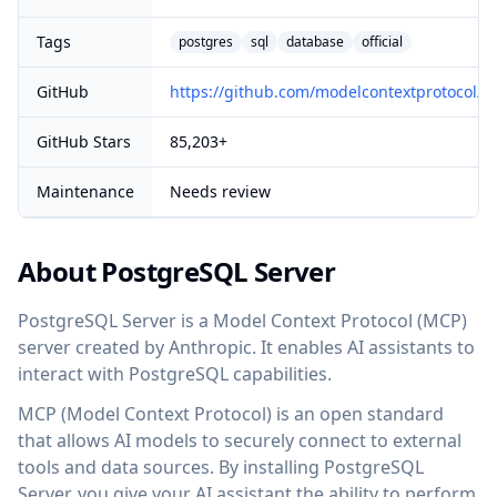
Tags
postgres
sql
database
official
GitHub
https://github.com/modelcontextprotocol/se
GitHub Stars
85,203+
Maintenance
Needs review
About PostgreSQL Server
PostgreSQL Server is a Model Context Protocol (MCP)
server created by Anthropic. It enables AI assistants to
interact with PostgreSQL capabilities.
MCP (Model Context Protocol) is an open standard
that allows AI models to securely connect to external
tools and data sources. By installing PostgreSQL
Server, you give your AI assistant the ability to perform