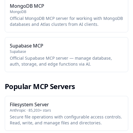
MongoDB MCP
MongoDB
Official MongoDB MCP server for working with MongoDB
databases and Atlas clusters from AI clients.
Supabase MCP
Supabase
Official Supabase MCP server — manage database,
auth, storage, and edge functions via AI.
Popular MCP Servers
Filesystem Server
Anthropic · 85,203+ stars
Secure file operations with configurable access controls.
Read, write, and manage files and directories.