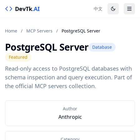
DevTk
.AI
中文
Home
/
MCP Servers
/
PostgreSQL Server
PostgreSQL Server
Database
Featured
Read-only access to PostgreSQL databases with
schema inspection and query execution. Part of
the official MCP servers collection.
Author
Anthropic
Category