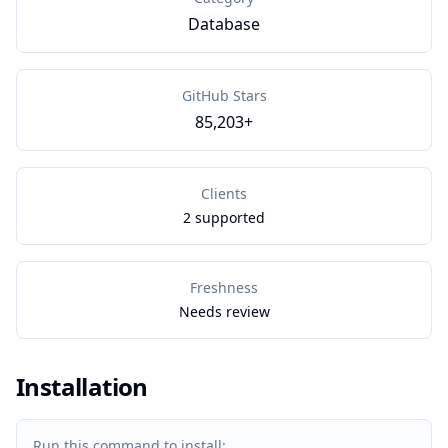
Database
GitHub Stars
85,203+
Clients
2 supported
Freshness
Needs review
Installation
Run this command to install: