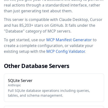
real actions through a standardized interface, rather
than just generating text about them.
This server is compatible with Claude Desktop, Cursor
and has 85,203+ stars on GitHub. It falls under the
"Database" category of MCP servers.
To get started, use our
MCP Manifest Generator
to
create a complete configuration, or validate your
existing setup with the
MCP Config Validator
.
Other Database Servers
SQLite Server
Anthropic
Full SQLite database operations including queries,
tables, and schema management.