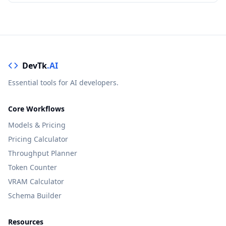
DevTk
.AI
Essential tools for AI developers.
Core Workflows
Models & Pricing
Pricing Calculator
Throughput Planner
Token Counter
VRAM Calculator
Schema Builder
Resources