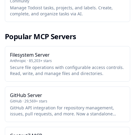
Community
Manage Todoist tasks, projects, and labels. Create,
complete, and organize tasks via AI.
Popular MCP Servers
Filesystem Server
Anthropic · 85,203+ stars
Secure file operations with configurable access controls.
Read, write, and manage files and directories.
GitHub Server
GitHub · 29,569+ stars
GitHub API integration for repository management,
issues, pull requests, and more. Now a standalone
package maintained by GitHub.