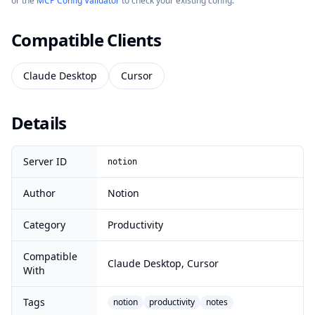
or the
MCP Config Validator
to check your existing config.
Compatible Clients
Claude Desktop
Cursor
Details
Server ID
notion
Author
Notion
Category
Productivity
Compatible
Claude Desktop, Cursor
With
Tags
notion
productivity
notes