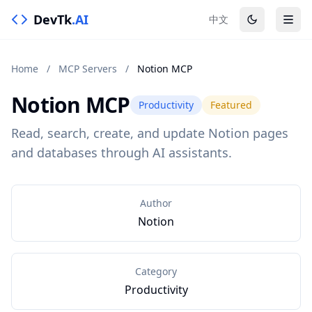
DevTk
.AI
中文
Home
/
MCP Servers
/
Notion MCP
Notion MCP
Productivity
Featured
Read, search, create, and update Notion pages
and databases through AI assistants.
Author
Notion
Category
Productivity