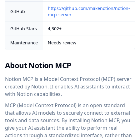
https://github.com/makenotion/notion-
GitHub
mcp-server
GitHub Stars
4,302+
Maintenance
Needs review
About Notion MCP
Notion MCP is a Model Context Protocol (MCP) server
created by Notion. It enables AI assistants to interact
with Notion capabilities.
MCP (Model Context Protocol) is an open standard
that allows AI models to securely connect to external
tools and data sources. By installing Notion MCP, you
give your AI assistant the ability to perform real
actions through a standardized interface, rather than