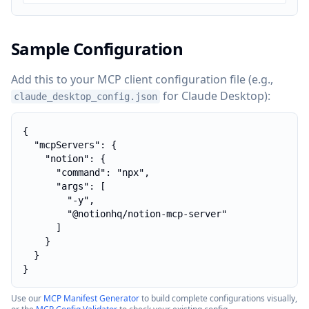
Sample Configuration
Add this to your MCP client configuration file (e.g.,
for Claude Desktop):
claude_desktop_config.json
{

  "mcpServers": {

    "notion": {

      "command": "npx",

      "args": [

        "-y",

        "@notionhq/notion-mcp-server"

      ]

    }

  }

}
Use our
MCP Manifest Generator
to build complete configurations visually,