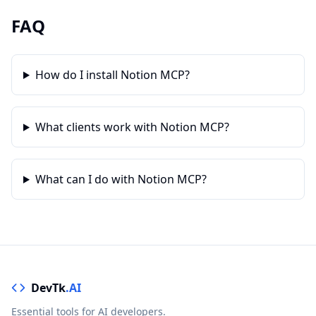
FAQ
How do I install Notion MCP?
What clients work with Notion MCP?
What can I do with Notion MCP?
DevTk
.AI
Essential tools for AI developers.