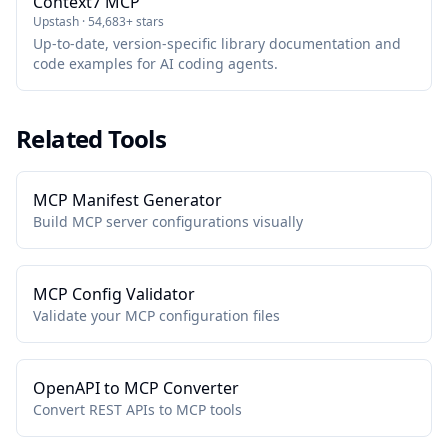
Context7 MCP
Upstash · 54,683+ stars
Up-to-date, version-specific library documentation and
code examples for AI coding agents.
Related Tools
MCP Manifest Generator
Build MCP server configurations visually
MCP Config Validator
Validate your MCP configuration files
OpenAPI to MCP Converter
Convert REST APIs to MCP tools