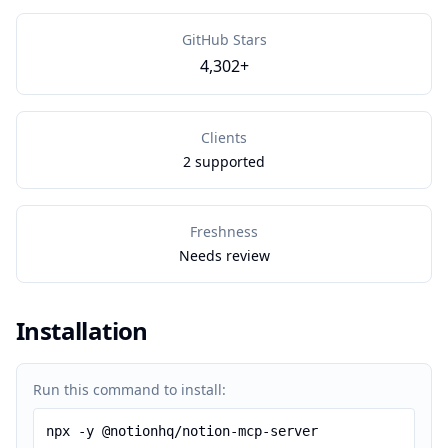
GitHub Stars
4,302+
Clients
2 supported
Freshness
Needs review
Installation
Run this command to install:
npx -y @notionhq/notion-mcp-server