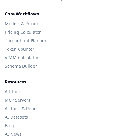
Core Workflows
Models & Pricing
Pricing Calculator
Throughput Planner
Token Counter
VRAM Calculator
Schema Builder
Resources
All Tools
MCP Servers
AI Tools & Repos
AI Datasets
Blog
AI News