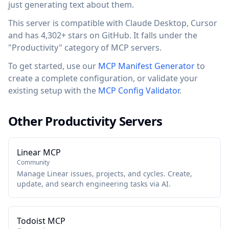
just generating text about them.
This server is compatible with Claude Desktop, Cursor
and has 4,302+ stars on GitHub. It falls under the
"Productivity" category of MCP servers.
To get started, use our
MCP Manifest Generator
to
create a complete configuration, or validate your
existing setup with the
MCP Config Validator
.
Other Productivity Servers
Linear MCP
Community
Manage Linear issues, projects, and cycles. Create,
update, and search engineering tasks via AI.
Todoist MCP