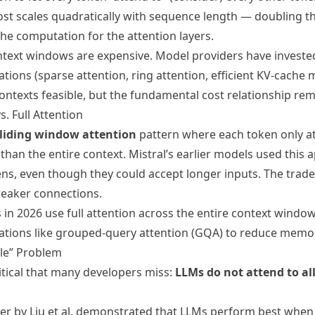
st scales quadratically with sequence length — doubling 
he computation for the attention layers.
ontext windows are expensive. Model providers have invested
ations (sparse attention, ring attention, efficient KV-cach
ontexts feasible, but the fundamental cost relationship rem
. Full Attention
liding window attention
pattern where each token only a
than the entire context. Mistral’s earlier models used this 
ns, even though they could accept longer inputs. The trade-
weaker connections.
 in 2026 use full attention across the entire context windo
zations like grouped-query attention (GQA) to reduce memo
dle” Problem
itical that many developers miss:
LLMs do not attend to all
r by Liu et al. demonstrated that LLMs perform best when