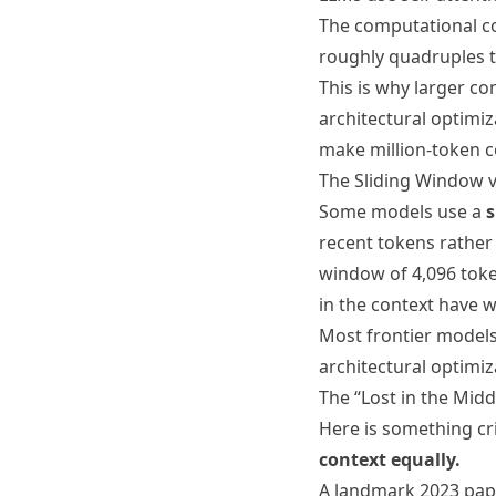
The computational co
roughly quadruples t
This is why larger c
architectural optimiz
make million-token c
The Sliding Window vs
Some models use a
s
recent tokens rather 
window of 4,096 toke
in the context have 
Most frontier models
architectural optimi
The “Lost in the Mid
Here is something cr
context equally.
A landmark 2023 pape