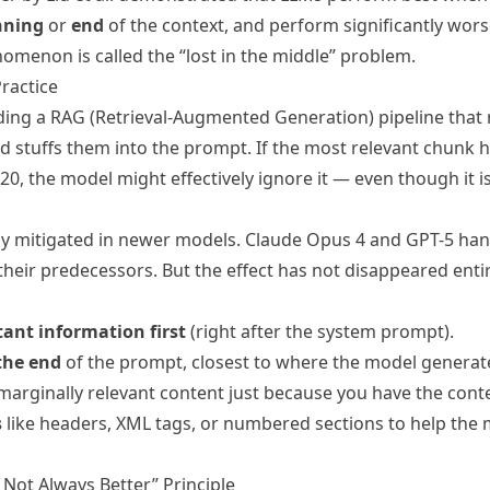
nning
or
end
of the context, and perform significantly worse
omenon is called the “lost in the middle” problem.
ractice
ding a RAG (Retrieval-Augmented Generation) pipeline that 
stuffs them into the prompt. If the most relevant chunk h
 20, the model might effectively ignore it — even though it is
lly mitigated in newer models. Claude Opus 4 and GPT-5 ha
 their predecessors. But the effect has not disappeared entir
ant information first
(right after the system prompt).
the end
of the prompt, closest to where the model generate
marginally relevant content just because you have the cont
s
like headers, XML tags, or numbered sections to help the 
 Not Always Better” Principle