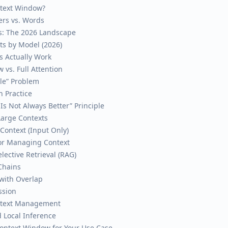
ntext Window?
ers vs. Words
s: The 2026 Landscape
ts by Model (2026)
 Actually Work
 vs. Full Attention
dle” Problem
 Practice
Is Not Always Better” Principle
Large Contexts
l Context (Input Only)
 for Managing Context
lective Retrieval (RAG)
Chains
with Overlap
ssion
ontext Management
 Local Inference
ontext Window for Your Use Case