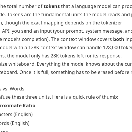
the total number of
tokens
that a language model can proce
le. Tokens are the fundamental units the model reads and
sh, though the exact mapping depends on the tokenizer.
 API, you send an input (your prompt, system message, an
he model’s completion). The context window covers
both
inp
odel with a 128K context window can handle 128,000 token
s, the model only has 28K tokens left for its response.
ed-size whiteboard. Everything the model knows about the cu
iteboard. Once it is full, something has to be erased befor
s vs. Words
use these three units. Here is a quick rule of thumb:
roximate Ratio
cters (English)
ords (English)