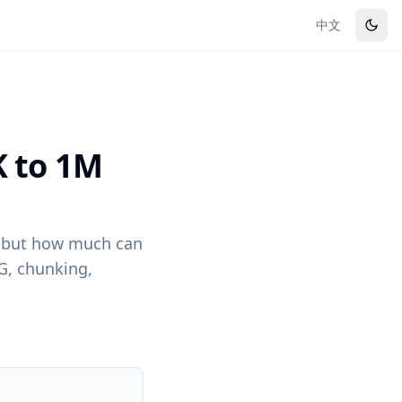
中文
K to 1M
— but how much can
AG, chunking,