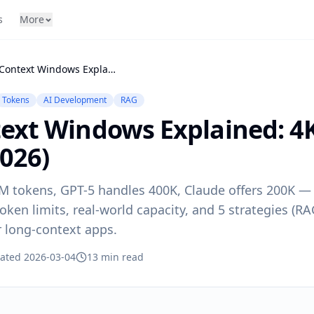
s
More
LLM Context Windows Explained: 4K to 1M Tokens (2026)
Tokens
AI Development
RAG
ext Windows Explained: 4
026)
M tokens, GPT-5 handles 400K, Claude offers 200K 
oken limits, real-world capacity, and 5 strategies (R
r long-context apps.
ated 2026-03-04
13 min read