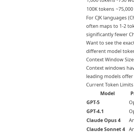
1,000 tokens
~750 w
100K tokens
~75,000
For CJK languages (Ch
often maps to 1-2 to
significantly fewer 
Want to see the exac
different model token
Context Window Size
Context windows have
leading models offer
Current Token Limits
Model
P
GPT-5
O
GPT-4.1
O
Claude Opus 4
An
Claude Sonnet 4
An