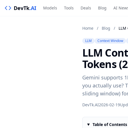
DevTk
.AI
Models
Tools
Deals
Blog
AI New
Home
/
Blog
/
LLM
Context Window
LLM Cont
Tokens (2
Gemini supports 1
you actually use? T
sliding window) fo
DevTk.AI
2026-02-19
Upd
Table of Contents