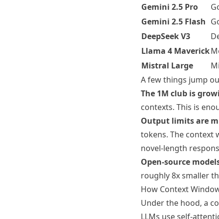
Gemini 2.5 Pro
G
Gemini 2.5 Flash
G
DeepSeek V3
D
Llama 4 Maverick
M
Mistral Large
Mi
A few things jump ou
The 1M club is grow
contexts. This is eno
Output limits are m
tokens. The context w
novel-length respons
Open-source models
roughly 8x smaller th
How Context Window
Under the hood, a co
LLMs use self-attenti