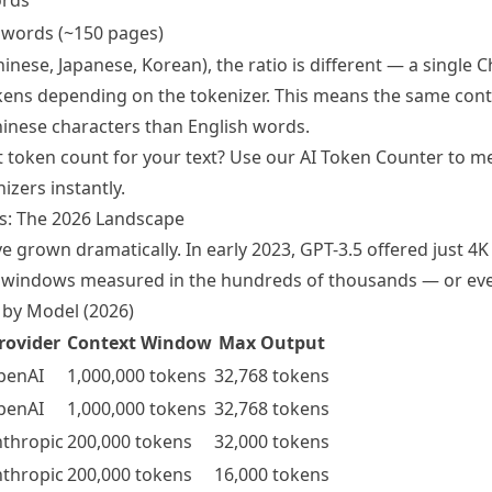
ords
 words (~150 pages)
inese, Japanese, Korean), the ratio is different — a single 
kens depending on the tokenizer. This means the same con
Chinese characters than English words.
t token count for your text? Use our
AI Token Counter
to me
izers instantly.
s: The 2026 Landscape
 grown dramatically. In early 2023, GPT-3.5 offered just 4K
 windows measured in the hundreds of thousands — or even
 by Model (2026)
rovider
Context Window
Max Output
penAI
1,000,000 tokens
32,768 tokens
penAI
1,000,000 tokens
32,768 tokens
thropic
200,000 tokens
32,000 tokens
thropic
200,000 tokens
16,000 tokens