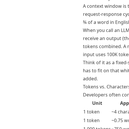
A context window is 
request-response cyc
¾ of a word in Engli
When you call an LLM
receive an output (t
tokens combined. A m
input uses 100K token
Think of it as a fix
has to fit on that wh
added.
Tokens vs. Character
Developers often conf
Unit
App
1 token
~4 chara
1 token
~0.75 w