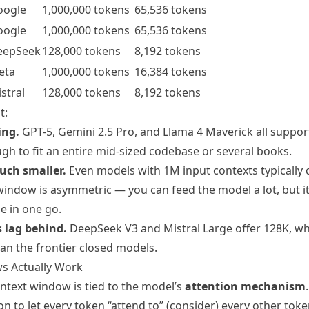
oogle
1,000,000 tokens
65,536 tokens
oogle
1,000,000 tokens
65,536 tokens
eepSeek
128,000 tokens
8,192 tokens
eta
1,000,000 tokens
16,384 tokens
stral
128,000 tokens
8,192 tokens
t:
ing.
GPT-5, Gemini 2.5 Pro, and Llama 4 Maverick all support
ugh to fit an entire mid-sized codebase or several books.
uch smaller.
Even models with 1M input contexts typically 
indow is asymmetric — you can feed the model a lot, but it 
e in one go.
 lag behind.
DeepSeek V3 and Mistral Large offer 128K, whic
an the frontier closed models.
s Actually Work
ntext window is tied to the model’s
attention mechanism
on to let every token “attend to” (consider) every other tok