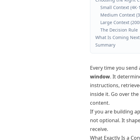
Small Context (4K-
Medium Context (3
Large Context (20
The Decision Rule
What Is Coming Next
Summary
Every time you send 
window
. It determi
instructions, retriev
inside it. Go over th
content.
If you are building 
not optional. It shap
receive.
What Exactly Is a Co