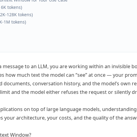
16K tokens)
2K-128K tokens)
0K-1M tokens)
a message to an LLM, you are working within an invisible b
nes how much text the model can “see” at once — your pro
ed documents, conversation history, and the model’s own res
e limit and the model either refuses the request or silently d
applications on top of large language models, understandin
es your architecture, your costs, and the quality of the ans
ntext Window?