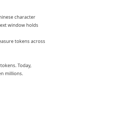
Chinese character
text window holds
asure tokens across
 tokens. Today,
 millions.