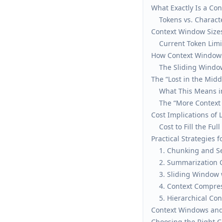
What Exactly Is a Co
Tokens vs. Charact
Context Window Size
Current Token Limi
How Context Windows
The Sliding Window
The “Lost in the Mid
What This Means in
The “More Context 
Cost Implications of 
Cost to Fill the Ful
Practical Strategies
1. Chunking and Se
2. Summarization 
3. Sliding Window 
4. Context Compre
5. Hierarchical C
Context Windows and
Choosing the Right C