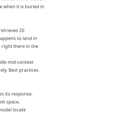
 when it is buried in
retrieves 20
appens to land in
 right there in the
ndle mid-context
ely. Best practices
s its response.
ext space.
model locate