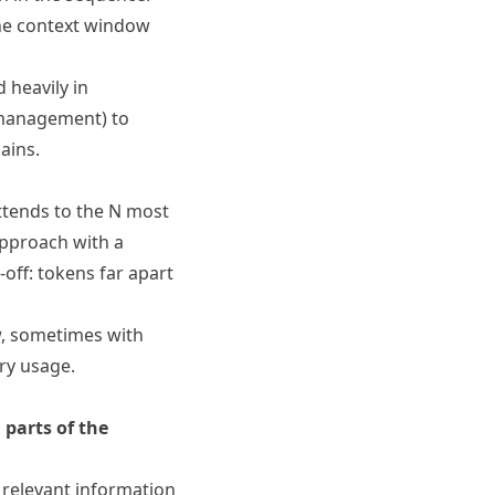
the context window
 heavily in
e management) to
ains.
ttends to the N most
approach with a
off: tokens far apart
w, sometimes with
ry usage.
 parts of the
 relevant information