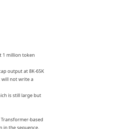
 1 million token
cap output at 8K-65K
will not write a
h is still large but
. Transformer-based
en in the sequence.