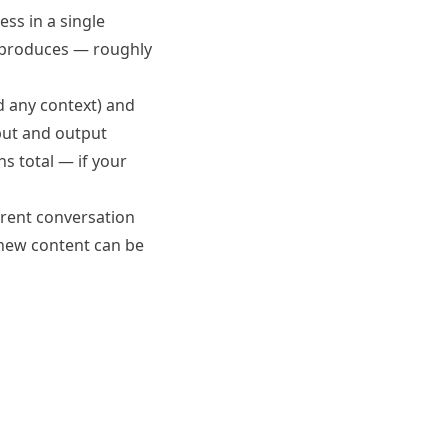
ss in a single
 produces — roughly
d any context) and
ut and output
s total — if your
rrent conversation
e new content can be