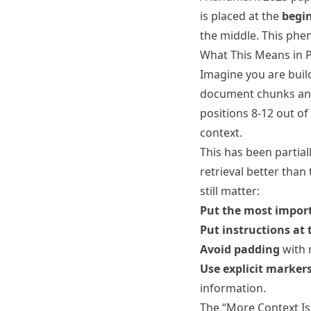
is placed at the
begi
the middle. This phen
What This Means in P
Imagine you are buil
document chunks and 
positions 8-12 out of
context.
This has been partia
retrieval better than
still matter:
Put the most import
Put instructions at 
Avoid padding
with 
Use explicit marker
information.
The “More Context Is