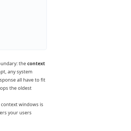
oundary: the
context
mpt, any system
ponse all have to fit
rops the oldest
g context windows is
wers your users