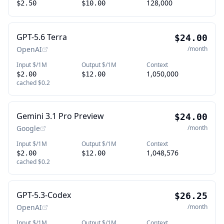
128,000
$2.50
$10.00
GPT-5.6 Terra
$24.00
OpenAI
/month
Input $/1M
Output $/1M
Context
1,050,000
$2.00
$12.00
cached
$0.2
Gemini 3.1 Pro Preview
$24.00
Google
/month
Input $/1M
Output $/1M
Context
1,048,576
$2.00
$12.00
cached
$0.2
GPT-5.3-Codex
$26.25
OpenAI
/month
Input $/1M
Output $/1M
Context