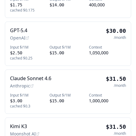
400,000
$1.75
$14.00
cached
$0.175
GPT-5.4
$30.00
OpenAI
/month
Input $/1M
Output $/1M
Context
1,050,000
$2.50
$15.00
cached
$0.25
Claude Sonnet 4.6
$31.50
Anthropic
/month
Input $/1M
Output $/1M
Context
1,000,000
$3.00
$15.00
cached
$0.3
Kimi K3
$31.50
Moonshot AI
/month