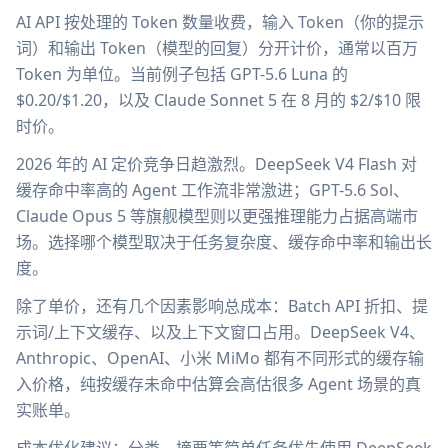
AI API 按处理的 Token 数量收费，输入 Token（你的提示
词）和输出 Token（模型的回复）分开计价，通常以百万
Token 为单位。当前例子包括 GPT-5.6 Luna 的
$0.20/$1.20，以及 Claude Sonnet 5 在 8 月的 $2/$10 限
时价。
2026 年的 AI 定价竞争日趋激烈。DeepSeek V4 Flash 对
缓存命中率高的 Agent 工作流非常激进；GPT-5.6 Sol、
Claude Opus 5 等旗舰模型则以更强推理能力占据高端市
场。选择哪个模型取决于任务复杂度、缓存命中率和输出长
度。
除了单价，还有几个因素影响总成本：Batch API 折扣、提
示词/上下文缓存、以及上下文窗口占用。DeepSeek V4、
Anthropic、OpenAI、小米 MiMo 都有不同形式的缓存输
入价格，纯按缓存未命中估算会高估很多 Agent 场景的真
实账单。