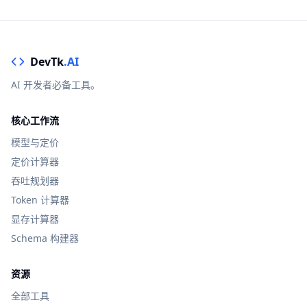
DevTk
.AI
AI 开发者必备工具。
核心工作流
模型与定价
定价计算器
吞吐规划器
Token 计算器
显存计算器
Schema 构建器
资源
全部工具