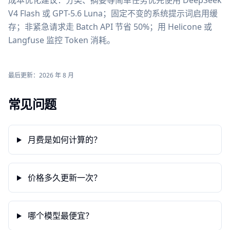
成本优化建议：分类、摘要等简单任务优先使用 DeepSeek
V4 Flash 或 GPT-5.6 Luna；固定不变的系统提示词启用缓
存；非紧急请求走 Batch API 节省 50%；用 Helicone 或
Langfuse 监控 Token 消耗。
最后更新：2026 年 8 月
常见问题
月费是如何计算的？
价格多久更新一次？
哪个模型最便宜？