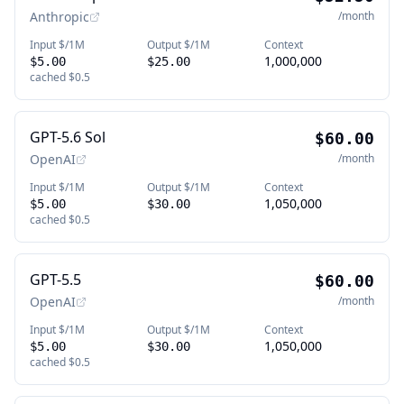
Anthropic
/month
Input $/1M
Output $/1M
Context
1,000,000
$5.00
$25.00
cached
$0.5
GPT-5.6 Sol
$60.00
OpenAI
/month
Input $/1M
Output $/1M
Context
1,050,000
$5.00
$30.00
cached
$0.5
GPT-5.5
$60.00
OpenAI
/month
Input $/1M
Output $/1M
Context
1,050,000
$5.00
$30.00
cached
$0.5