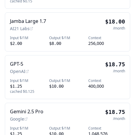
cached
$0.15
Jamba Large 1.7
$18.00
AI21 Labs
/month
Input $/1M
Output $/1M
Context
256,000
$2.00
$8.00
GPT-5
$18.75
OpenAI
/month
Input $/1M
Output $/1M
Context
400,000
$1.25
$10.00
cached
$0.125
Gemini 2.5 Pro
$18.75
Google
/month
Input $/1M
Output $/1M
Context
1,048,576
$1.25
$10.00