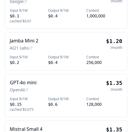
Google
/month
Input $/1M
Output $/1M
Context
1,000,000
$0.1
$0.4
cached
$0.01
Jamba Mini 2
$1.20
AI21 Labs
/month
Input $/1M
Output $/1M
Context
256,000
$0.2
$0.4
GPT-4o mini
$1.35
OpenAI
/month
Input $/1M
Output $/1M
Context
128,000
$0.15
$0.6
cached
$0.075
Mistral Small 4
$1.35