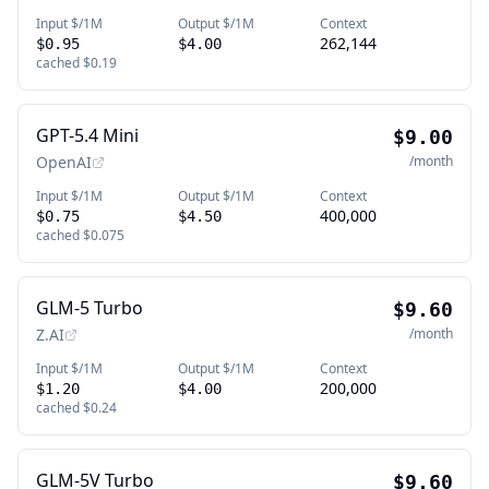
Input $/1M
Output $/1M
Context
262,144
$0.95
$4.00
cached
$0.19
GPT-5.4 Mini
$9.00
OpenAI
/month
Input $/1M
Output $/1M
Context
400,000
$0.75
$4.50
cached
$0.075
GLM-5 Turbo
$9.60
Z.AI
/month
Input $/1M
Output $/1M
Context
200,000
$1.20
$4.00
cached
$0.24
GLM-5V Turbo
$9.60