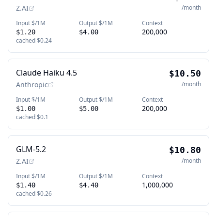
Z.AI
/month
Input $/1M
Output $/1M
Context
200,000
$1.20
$4.00
cached
$0.24
Claude Haiku 4.5
$10.50
Anthropic
/month
Input $/1M
Output $/1M
Context
200,000
$1.00
$5.00
cached
$0.1
GLM-5.2
$10.80
Z.AI
/month
Input $/1M
Output $/1M
Context
1,000,000
$1.40
$4.40
cached
$0.26