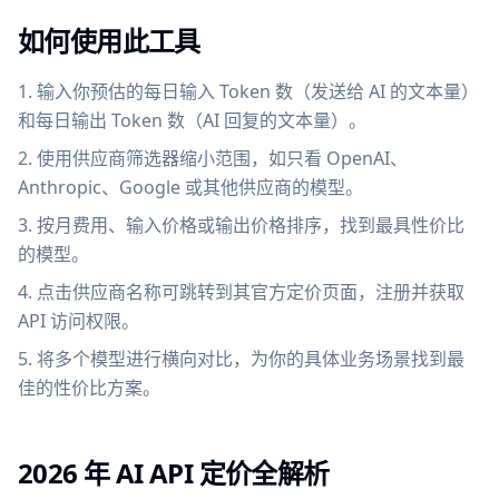
如何使用此工具
输入你预估的每日输入 Token 数（发送给 AI 的文本量）
和每日输出 Token 数（AI 回复的文本量）。
使用供应商筛选器缩小范围，如只看 OpenAI、
Anthropic、Google 或其他供应商的模型。
按月费用、输入价格或输出价格排序，找到最具性价比
的模型。
点击供应商名称可跳转到其官方定价页面，注册并获取
API 访问权限。
将多个模型进行横向对比，为你的具体业务场景找到最
佳的性价比方案。
2026 年 AI API 定价全解析