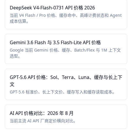
DeepSeek V4-Flash-0731 API 价格 2026
当前 V4 Flash / Pro 价格、缓存命中、高峰计费状态和 Agent
成本估算。
Gemini 3.6 Flash 与 3.5 Flash-Lite API 价格
Google 当前 Gemini 价格、缓存、Batch/Flex 与 1M 上下文
选型。
GPT-5.6 API 价格：Sol、Terra、Luna、缓存与长上下
文
GPT-5.6 标准价、长上下文价、缓存写入和缓存读取成本。
AI API 价格对比：2026 年 8 月
当前主流 AI API 厂商定价横向对比。