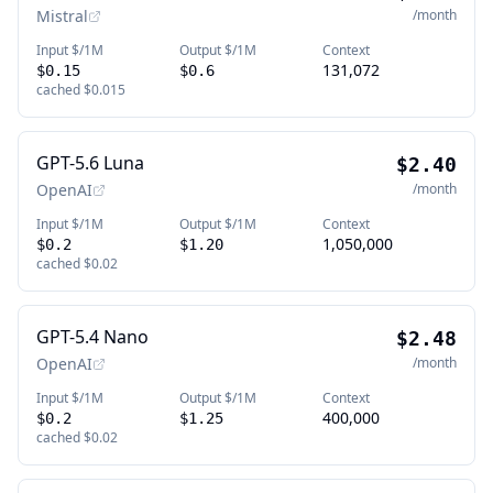
Mistral
/month
Input $/1M
Output $/1M
Context
131,072
$0.15
$0.6
cached
$0.015
GPT-5.6 Luna
$2.40
OpenAI
/month
Input $/1M
Output $/1M
Context
1,050,000
$0.2
$1.20
cached
$0.02
GPT-5.4 Nano
$2.48
OpenAI
/month
Input $/1M
Output $/1M
Context
400,000
$0.2
$1.25
cached
$0.02