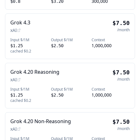
300,000
$0.8
$3.20
Grok 4.3
$7.50
xAI
/month
Input $/1M
Output $/1M
Context
1,000,000
$1.25
$2.50
cached
$0.2
Grok 4.20 Reasoning
$7.50
xAI
/month
Input $/1M
Output $/1M
Context
1,000,000
$1.25
$2.50
cached
$0.2
Grok 4.20 Non-Reasoning
$7.50
xAI
/month
Input $/1M
Output $/1M
Context