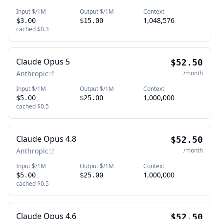
Input $/1M
Output $/1M
Context
1,048,576
$3.00
$15.00
cached
$0.3
Claude Opus 5
$52.50
Anthropic
/month
Input $/1M
Output $/1M
Context
1,000,000
$5.00
$25.00
cached
$0.5
Claude Opus 4.8
$52.50
Anthropic
/month
Input $/1M
Output $/1M
Context
1,000,000
$5.00
$25.00
cached
$0.5
Claude Opus 4.6
$52.50