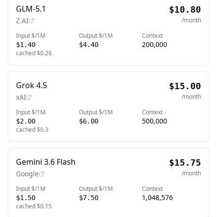
GLM-5.1
$10.80
Z.AI
/month
Input $/1M
Output $/1M
Context
200,000
$1.40
$4.40
cached
$0.26
Grok 4.5
$15.00
xAI
/month
Input $/1M
Output $/1M
Context
500,000
$2.00
$6.00
cached
$0.3
Gemini 3.6 Flash
$15.75
Google
/month
Input $/1M
Output $/1M
Context
1,048,576
$1.50
$7.50
cached
$0.15