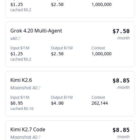
1,000,000
$1.25
$2.50
cached
$0.2
Grok 4.20 Multi-Agent
$7.50
xAI
/month
Input $/1M
Output $/1M
Context
1,000,000
$1.25
$2.50
cached
$0.2
Kimi K2.6
$8.85
Moonshot AI
/month
Input $/1M
Output $/1M
Context
262,144
$0.95
$4.00
cached
$0.16
Kimi K2.7 Code
$8.85
Moonshot AI
/month