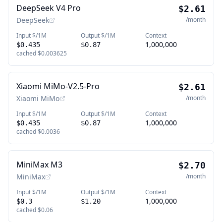
DeepSeek V4 Pro
$2.61
DeepSeek
/month
Input $/1M
Output $/1M
Context
1,000,000
$0.435
$0.87
cached
$0.003625
Xiaomi MiMo-V2.5-Pro
$2.61
Xiaomi MiMo
/month
Input $/1M
Output $/1M
Context
1,000,000
$0.435
$0.87
cached
$0.0036
MiniMax M3
$2.70
MiniMax
/month
Input $/1M
Output $/1M
Context
1,000,000
$0.3
$1.20
cached
$0.06