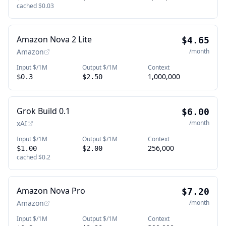
cached
$0.03
Amazon Nova 2 Lite
$4.65
Amazon
/month
Input $/1M
Output $/1M
Context
1,000,000
$0.3
$2.50
Grok Build 0.1
$6.00
xAI
/month
Input $/1M
Output $/1M
Context
256,000
$1.00
$2.00
cached
$0.2
Amazon Nova Pro
$7.20
Amazon
/month
Input $/1M
Output $/1M
Context