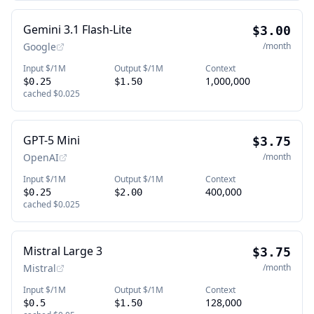
Gemini 3.1 Flash-Lite
$3.00
Google
/month
Input $/1M
Output $/1M
Context
1,000,000
$0.25
$1.50
cached
$0.025
GPT-5 Mini
$3.75
OpenAI
/month
Input $/1M
Output $/1M
Context
400,000
$0.25
$2.00
cached
$0.025
Mistral Large 3
$3.75
Mistral
/month
Input $/1M
Output $/1M
Context
128,000
$0.5
$1.50