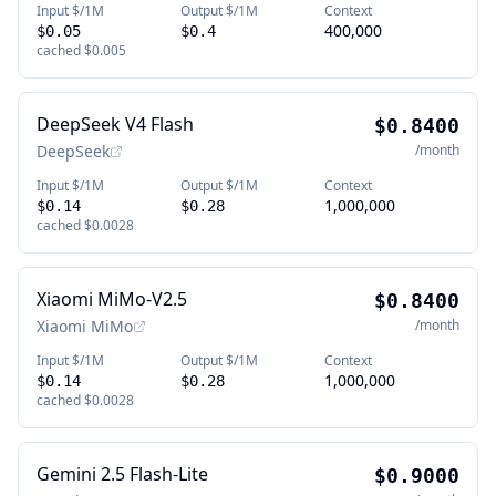
Input $/1M
Output $/1M
Context
400,000
$0.05
$0.4
cached
$0.005
DeepSeek V4 Flash
$0.8400
DeepSeek
/month
Input $/1M
Output $/1M
Context
1,000,000
$0.14
$0.28
cached
$0.0028
Xiaomi MiMo-V2.5
$0.8400
Xiaomi MiMo
/month
Input $/1M
Output $/1M
Context
1,000,000
$0.14
$0.28
cached
$0.0028
Gemini 2.5 Flash-Lite
$0.9000