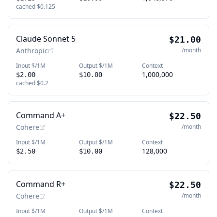
cached
$0.125
Claude Sonnet 5
$21.00
Anthropic
/month
Input $/1M
Output $/1M
Context
1,000,000
$2.00
$10.00
cached
$0.2
Command A+
$22.50
Cohere
/month
Input $/1M
Output $/1M
Context
128,000
$2.50
$10.00
Command R+
$22.50
Cohere
/month
Input $/1M
Output $/1M
Context