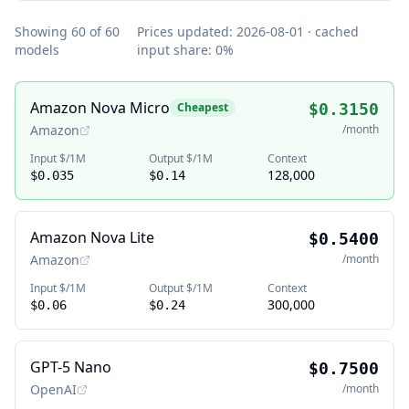
Showing
60
of
60
Prices updated:
2026-08-01
· cached
models
input share:
0
%
Amazon Nova Micro
Cheapest
$0.3150
Amazon
/month
Input $/1M
Output $/1M
Context
128,000
$0.035
$0.14
Amazon Nova Lite
$0.5400
Amazon
/month
Input $/1M
Output $/1M
Context
300,000
$0.06
$0.24
GPT-5 Nano
$0.7500
OpenAI
/month