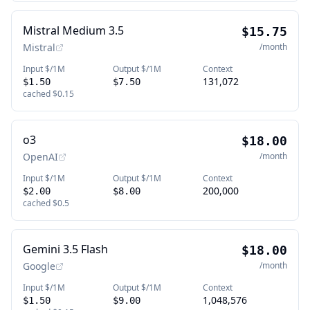
Mistral Medium 3.5
$15.75
Mistral
/month
Input $/1M
Output $/1M
Context
131,072
$1.50
$7.50
cached
$0.15
o3
$18.00
OpenAI
/month
Input $/1M
Output $/1M
Context
200,000
$2.00
$8.00
cached
$0.5
Gemini 3.5 Flash
$18.00
Google
/month
Input $/1M
Output $/1M
Context
1,048,576
$1.50
$9.00