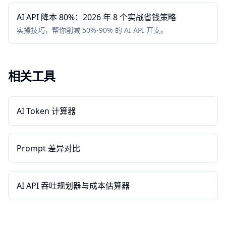
AI API 降本 80%：2026 年 8 个实战省钱策略
实操技巧，帮你削减 50%-90% 的 AI API 开支。
相关工具
AI Token 计算器
Prompt 差异对比
AI API 吞吐规划器与成本估算器