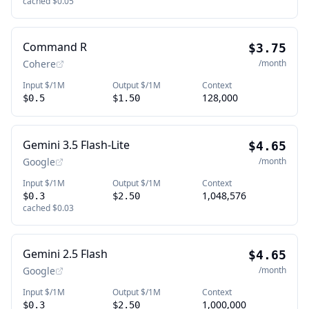
cached
$0.05
Command R
$3.75
Cohere
/month
Input $/1M
Output $/1M
Context
128,000
$0.5
$1.50
Gemini 3.5 Flash-Lite
$4.65
Google
/month
Input $/1M
Output $/1M
Context
1,048,576
$0.3
$2.50
cached
$0.03
Gemini 2.5 Flash
$4.65
Google
/month
Input $/1M
Output $/1M
Context
1,000,000
$0.3
$2.50