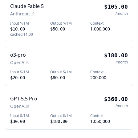
Claude Fable 5
$105.00
Anthropic
/month
Input $/1M
Output $/1M
Context
1,000,000
$10.00
$50.00
cached
$1.00
o3-pro
$180.00
OpenAI
/month
Input $/1M
Output $/1M
Context
200,000
$20.00
$80.00
GPT-5.5 Pro
$360.00
OpenAI
/month
Input $/1M
Output $/1M
Context
1,050,000
$30.00
$180.00