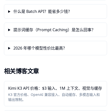
什么是 Batch API？能省多少钱？
提示词缓存（Prompt Caching）是怎么回事？
2026 年哪个模型性价比最高？
相关博客文章
Kimi K3 API 价格：$3 输入、1M 上下文、视觉与缓存
K3 官方价格、OpenAI 兼容接入、自动缓存、多模态输入和
输出限制。