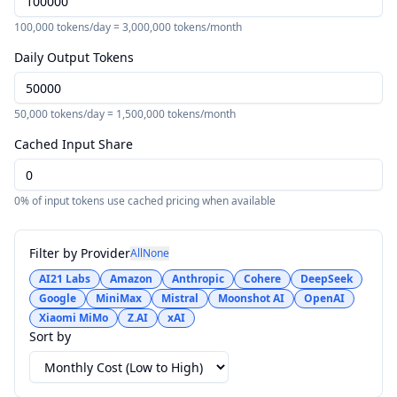
100,000
tokens/day =
3,000,000
tokens/month
Daily Output Tokens
50,000
tokens/day =
1,500,000
tokens/month
Cached Input Share
0
% of input tokens use cached pricing when available
Filter by Provider
All
None
AI21 Labs
Amazon
Anthropic
Cohere
DeepSeek
Google
MiniMax
Mistral
Moonshot AI
OpenAI
Xiaomi MiMo
Z.AI
xAI
Sort by