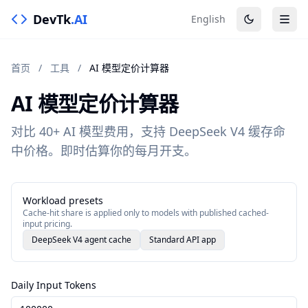
DevTk
.AI
English
首页
/
工具
/
AI 模型定价计算器
AI 模型定价计算器
对比 40+ AI 模型费用，支持 DeepSeek V4 缓存命
中价格。即时估算你的每月开支。
Workload presets
Cache-hit share is applied only to models with published cached-
input pricing.
DeepSeek V4 agent cache
Standard API app
Daily Input Tokens