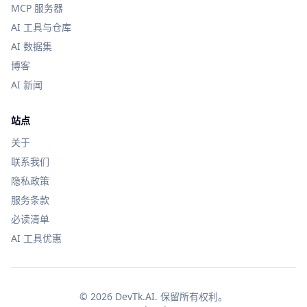
MCP 服务器
AI 工具与仓库
AI 数据集
博客
AI 新闻
站点
关于
联系我们
隐私政策
服务条款
必读清单
AI 工具优惠
© 2026 DevTk.AI. 保留所有权利。